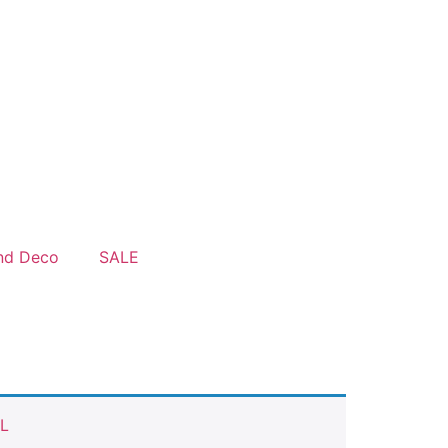
nd Deco
SALE
L