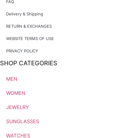
FAQ
Delivery & Shipping
RETURN & EXCHANGES
WEBSITE TERMS OF USE
PRIVACY POLICY
SHOP CATEGORIES
MEN
WOMEN
JEWELRY
SUNGLASSES
WATCHES