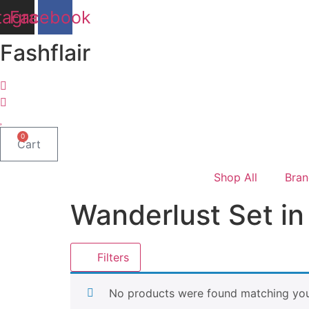
Skip
tagram
Facebook
to
content
Fashflair
0
Cart
Shop All
Bran
Wanderlust Set in 
Filters
No products were found matching your