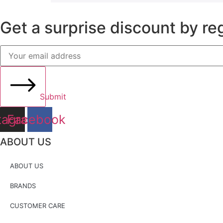
Get a surprise discount by reg
Submit
tagram
Facebook
ABOUT US
ABOUT US
BRANDS
CUSTOMER CARE