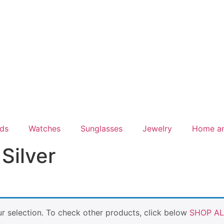
ds
Watches
Sunglasses
Jewelry
Home a
Silver
 selection. To check other products, click below
SHOP AL