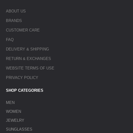
ABOUT US
BRANDS
CUSTOMER CARE
FAQ
DELIVERY & SHIPPING
RETURN & EXCHANGES
WEBSITE TERMS OF USE
PRIVACY POLICY
SHOP CATEGORIES
MEN
WOMEN
JEWELRY
SUNGLASSES