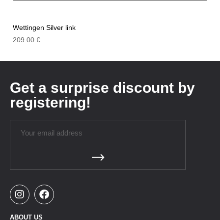
Wettingen Silver link
209.00
€
Get a surprise discount by
registering!
ABOUT US