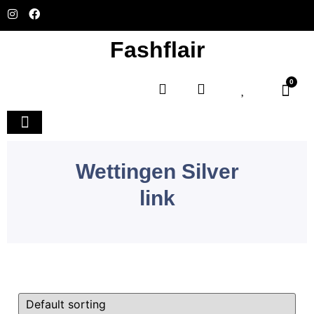
Fashflair
0
Home and Deco
Wettingen Silver
link