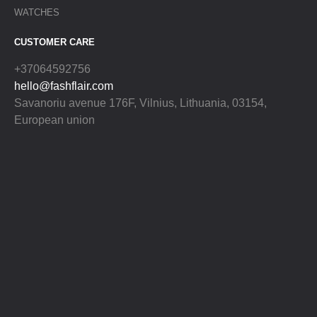
WATCHES
CUSTOMER CARE
+37064592756
hello@fashflair.com
Savanoriu avenue 176F, Vilnius, Lithuania, 03154,
European union