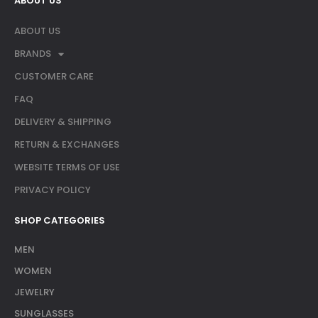
ABOUT US
ABOUT US
BRANDS
CUSTOMER CARE
FAQ
DELIVERY & SHIPPING
RETURN & EXCHANGES
WEBSITE TERMS OF USE
PRIVACY POLICY
SHOP CATEGORIES
MEN
WOMEN
JEWELRY
SUNGLASSES