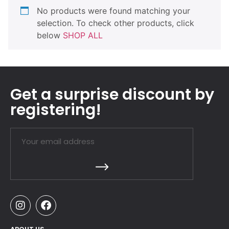
No products were found matching your
selection. To check other products, click
below
SHOP ALL
Get a surprise discount by
registering!