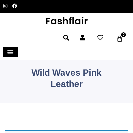
Fashflair
0
Wild Waves Pink
Leather