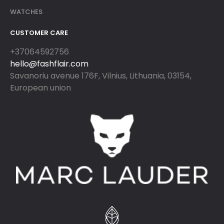
WATCHES
CUSTOMER CARE
+37064592756
hello@fashflair.com
Savanoriu avenue 176F, Vilnius, Lithuania, 03154,
European union