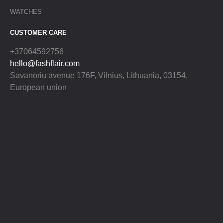
WATCHES
CUSTOMER CARE
+37064592756
hello@fashflair.com
Savanoriu avenue 176F, Vilnius, Lithuania, 03154,
European union