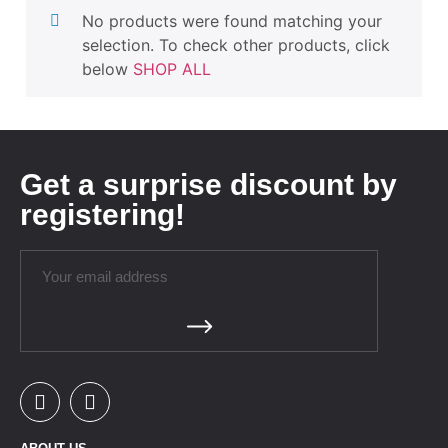
No products were found matching your
selection. To check other products, click
below
SHOP ALL
Get a surprise discount by
registering!