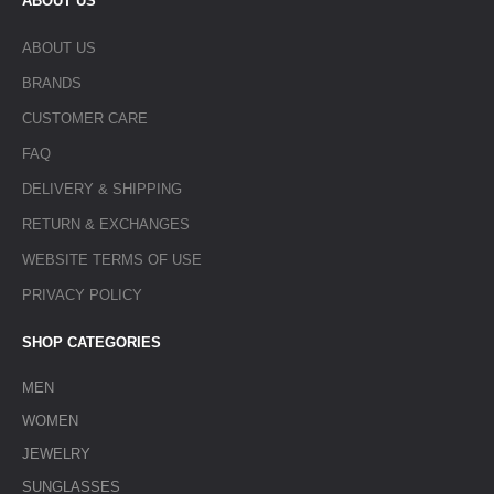
ABOUT US
ABOUT US
BRANDS
CUSTOMER CARE
FAQ
DELIVERY & SHIPPING
RETURN & EXCHANGES
WEBSITE TERMS OF USE
PRIVACY POLICY
SHOP CATEGORIES
MEN
WOMEN
JEWELRY
SUNGLASSES