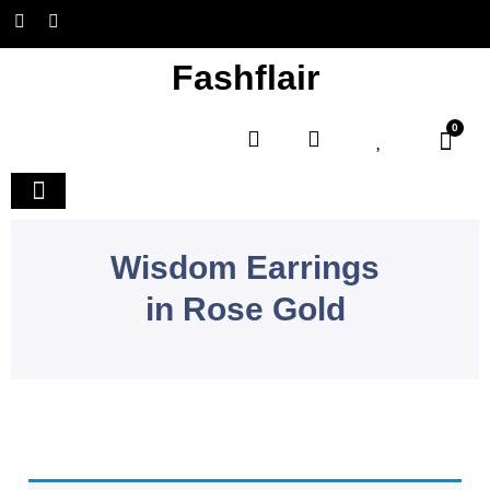
Fashflair
0
Home and Deco
Wisdom Earrings
in Rose Gold