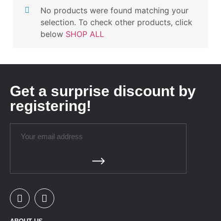
No products were found matching your
selection. To check other products, click
below
SHOP ALL
Get a surprise discount by
registering!