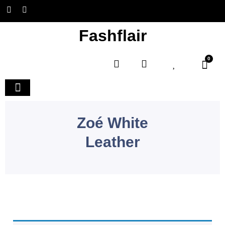
Fashflair
0
Home and Deco
Zoé White
Leather