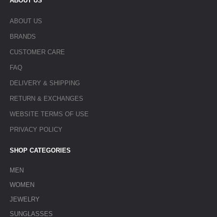
ABOUT US
ABOUT US
BRANDS
CUSTOMER CARE
FAQ
DELIVERY & SHIPPING
RETURN & EXCHANGES
WEBSITE TERMS OF USE
PRIVACY POLICY
SHOP CATEGORIES
MEN
WOMEN
JEWELRY
SUNGLASSES