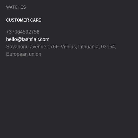
WATCHES
CUSTOMER CARE
+37064592756
hello@fashflair.com
Savanoriu avenue 176F, Vilnius, Lithuania, 03154,
European union