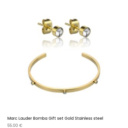
Marc Lauder Bomba Gift set Gold Stainless steel
55.00
€