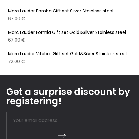
Marc Lauder Bomba Gift set Silver Stainless steel
67.00
€
Marc Lauder Formia Gift set Gold&Silver Stainless steel
67.00
€
Marc Lauder Vitebro Gift set Gold&Silver Stainless steel
72.00
€
Get a surprise discount by
registering!