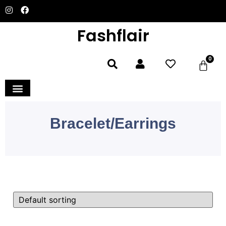
Fashflair
0
Home and Deco
Bracelet/Earrings