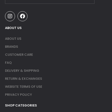
ABOUT US
ABOUT US
BRANDS
CUSTOMER CARE
FAQ
DELIVERY & SHIPPING
RETURN & EXCHANGES
WEBSITE TERMS OF USE
PRIVACY POLICY
SHOP CATEGORIES