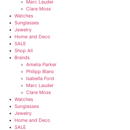
Marc Lauder
Clare Moss
Watches
Sunglasses
Jewelry
Home and Deco
SALE
Shop All
Brands
Amelia Parker
Philipp Blanc
Isabella Ford
Marc Lauder
Clare Moss
Watches
Sunglasses
Jewelry
Home and Deco
SALE