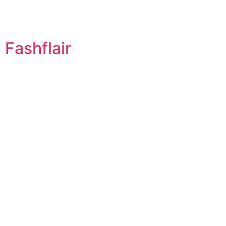
Fashflair