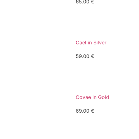
65.00
€
Cael in Silver
59.00
€
Covae in Gold
69.00
€