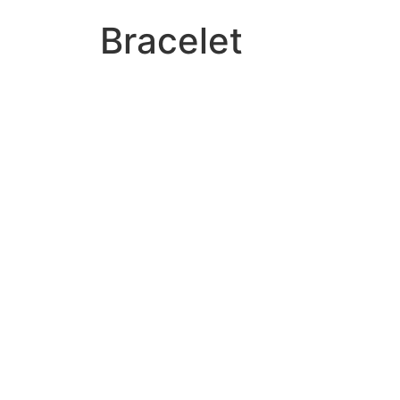
Bracelet