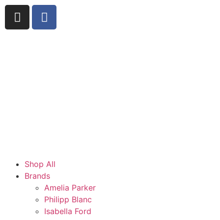
Shop All
Brands
Amelia Parker
Philipp Blanc
Isabella Ford