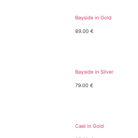
Bayside in Gold
89.00
€
Bayside in Silver
79.00
€
Cael in Gold