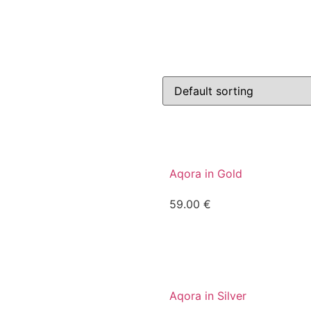
Aqora in Gold
59.00
€
Aqora in Silver