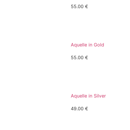
55.00
€
Aquelle in Gold
55.00
€
Aquelle in Silver
49.00
€