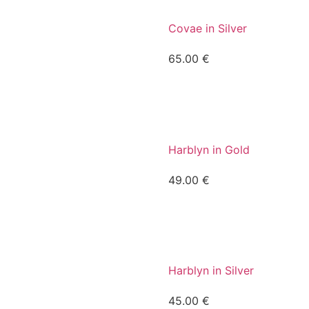
Covae in Silver
65.00
€
Harblyn in Gold
49.00
€
Harblyn in Silver
45.00
€