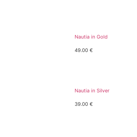
Nautia in Gold
49.00
€
Nautia in Silver
39.00
€