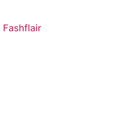
Fashflair