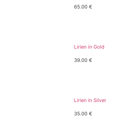
65.00
€
Lirien in Gold
39.00
€
Lirien in Silver
35.00
€