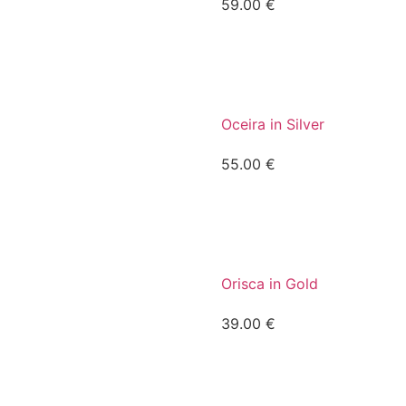
59.00
€
Oceira in Silver
55.00
€
Orisca in Gold
39.00
€