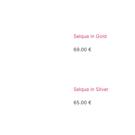
Selqua in Gold
69.00
€
Selqua in Silver
65.00
€