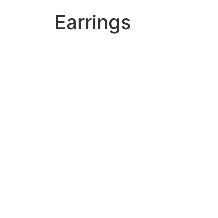
Earrings