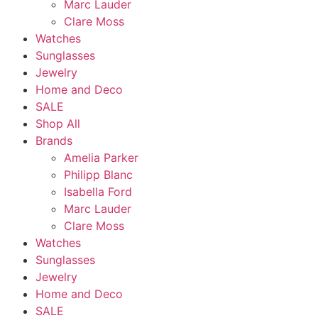
Marc Lauder
Clare Moss
Watches
Sunglasses
Jewelry
Home and Deco
SALE
Shop All
Brands
Amelia Parker
Philipp Blanc
Isabella Ford
Marc Lauder
Clare Moss
Watches
Sunglasses
Jewelry
Home and Deco
SALE