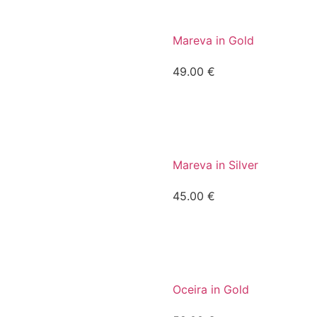
Mareva in Gold
49.00
€
Mareva in Silver
45.00
€
Oceira in Gold