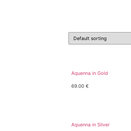
Aquenna in Gold
69.00
€
Aquenna in Silver