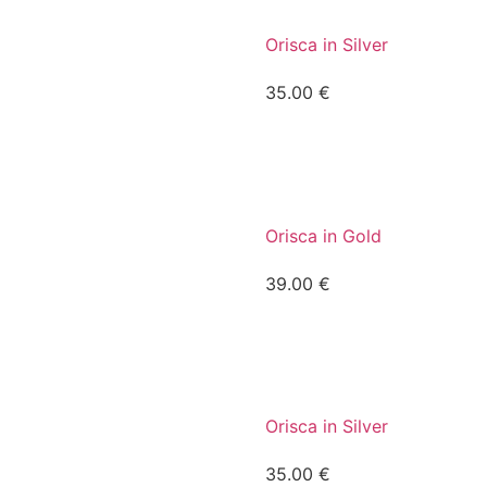
Orisca in Silver
35.00
€
Orisca in Gold
39.00
€
Orisca in Silver
35.00
€