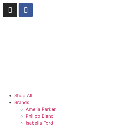
Shop All
Brands
Amelia Parker
Philipp Blanc
Isabella Ford