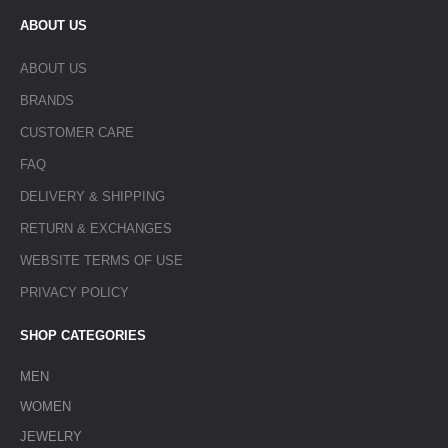
ABOUT US
ABOUT US
BRANDS
CUSTOMER CARE
FAQ
DELIVERY & SHIPPING
RETURN & EXCHANGES
WEBSITE TERMS OF USE
PRIVACY POLICY
SHOP CATEGORIES
MEN
WOMEN
JEWELRY