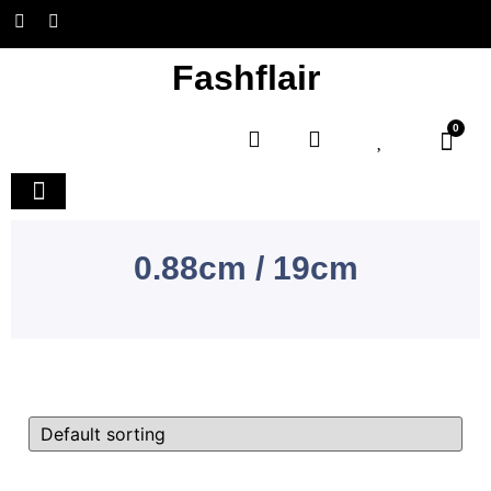
Fashflair
0
Home and Deco
0.88cm / 19cm