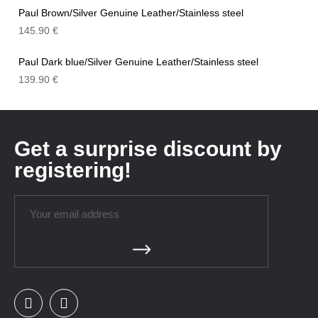
Paul Brown/Silver Genuine Leather/Stainless steel
145.90
€
Paul Dark blue/Silver Genuine Leather/Stainless steel
139.90
€
Get a surprise discount by
registering!