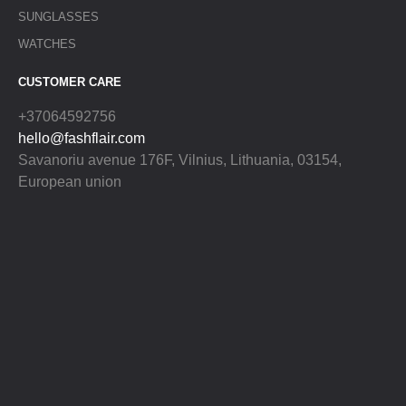
SUNGLASSES
WATCHES
CUSTOMER CARE
+37064592756
hello@fashflair.com
Savanoriu avenue 176F, Vilnius, Lithuania, 03154,
European union