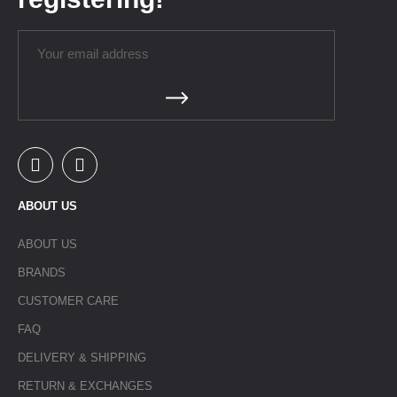
ABOUT US
ABOUT US
BRANDS
CUSTOMER CARE
FAQ
DELIVERY & SHIPPING
RETURN & EXCHANGES