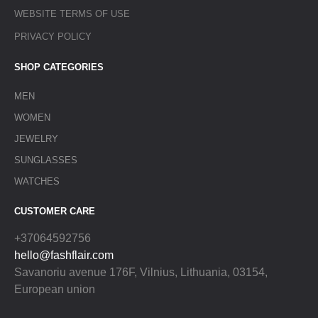
WEBSITE TERMS OF USE
PRIVACY POLICY
SHOP CATEGORIES
MEN
WOMEN
JEWELRY
SUNGLASSES
WATCHES
CUSTOMER CARE
+37064592756
hello@fashflair.com
Savanoriu avenue 176F, Vilnius, Lithuania, 03154,
European union