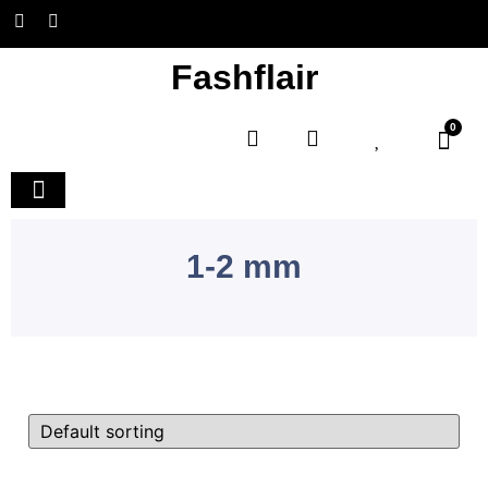
Fashflair
0
Home and Deco
1-2 mm