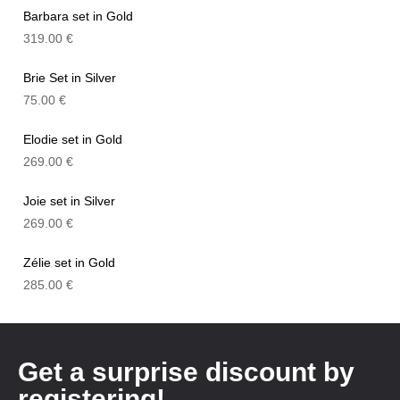
Barbara set in Gold
319.00
€
Brie Set in Silver
75.00
€
Elodie set in Gold
269.00
€
Joie set in Silver
269.00
€
Zélie set in Gold
285.00
€
Get a surprise discount by
registering!