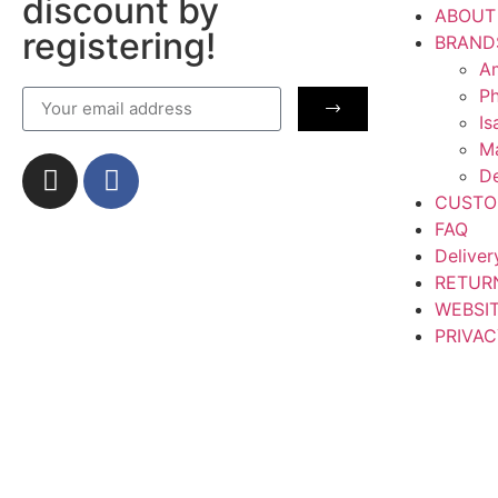
discount by
ABOUT
registering!
BRAND
Am
Ph
Is
M
De
CUSTO
FAQ
Deliver
RETUR
WEBSI
PRIVAC