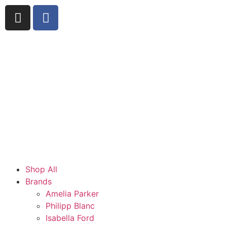
Shop All
Brands
Amelia Parker
Philipp Blanc
Isabella Ford