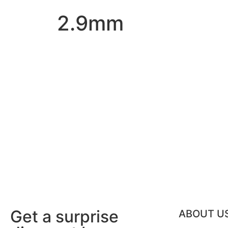
2.9mm
Get a surprise
ABOUT U