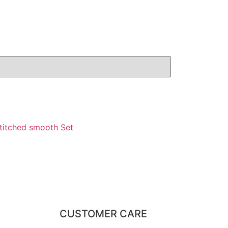
stitched smooth Set
CUSTOMER CARE