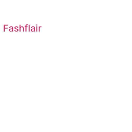
Fashflair