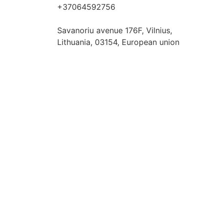
+37064592756
hello@fashflair.com
Savanoriu avenue 176F, Vilnius,
Lithuania, 03154, European union