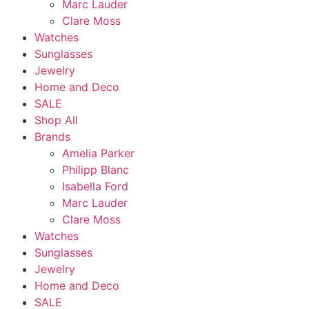
Marc Lauder
Clare Moss
Watches
Sunglasses
Jewelry
Home and Deco
SALE
Shop All
Brands
Amelia Parker
Philipp Blanc
Isabella Ford
Marc Lauder
Clare Moss
Watches
Sunglasses
Jewelry
Home and Deco
SALE