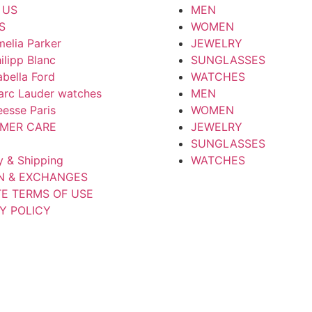
 US
MEN
S
WOMEN
elia Parker
JEWELRY
ilipp Blanc
SUNGLASSES
abella Ford
WATCHES
arc Lauder watches
MEN
esse Paris
WOMEN
MER CARE
JEWELRY
SUNGLASSES
y & Shipping
WATCHES
N & EXCHANGES
TE TERMS OF USE
Y POLICY