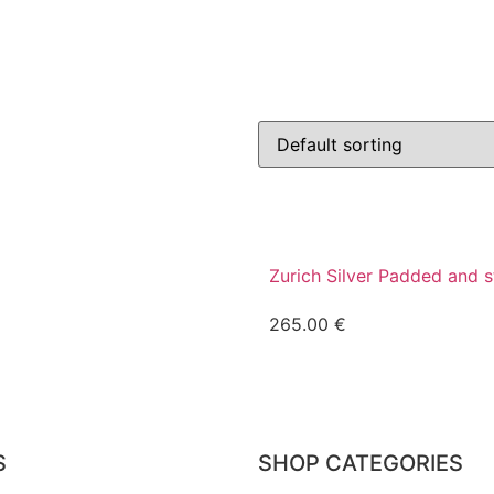
Zurich Silver Padded and 
265.00
€
S
SHOP CATEGORIES