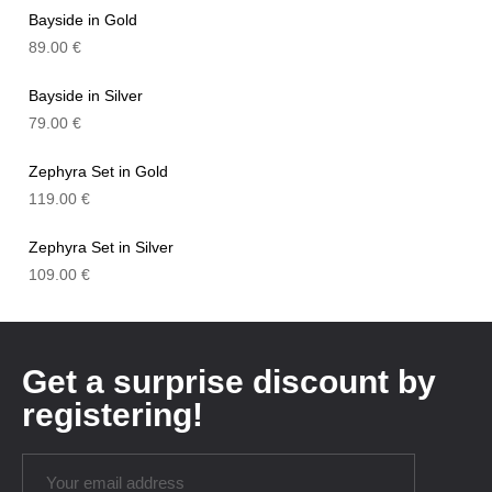
Bayside in Gold
89.00
€
Bayside in Silver
79.00
€
Zephyra Set in Gold
119.00
€
Zephyra Set in Silver
109.00
€
Get a surprise discount by
registering!