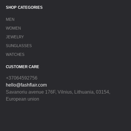
SHOP CATEGORIES
MEN
WOMEN
JEWELRY
SUNGLASSES
WATCHES
CUSTOMER CARE
+37064592756
hello@fashflair.com
Savanoriu avenue 176F, Vilnius, Lithuania, 03154,
European union