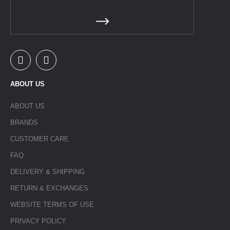
ABOUT US
ABOUT US
BRANDS
CUSTOMER CARE
FAQ
DELIVERY & SHIPPING
RETURN & EXCHANGES
WEBSITE TERMS OF USE
PRIVACY POLICY