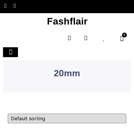
Fashflair
0
Home and Deco
20mm