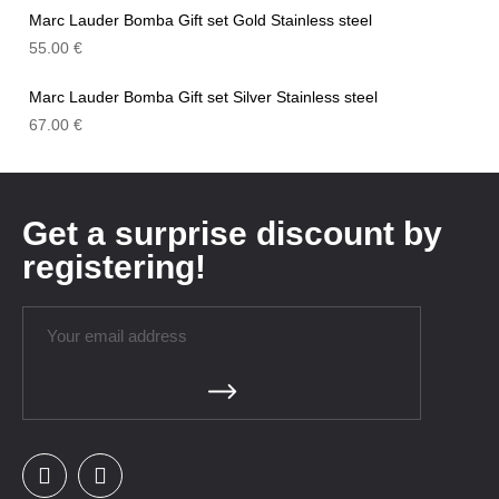
Marc Lauder Bomba Gift set Gold Stainless steel
55.00
€
Marc Lauder Bomba Gift set Silver Stainless steel
67.00
€
Get a surprise discount by
registering!