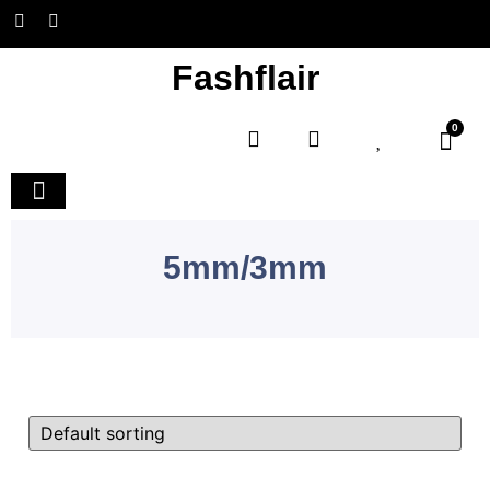
Fashflair
0
Home and Deco
5mm/3mm