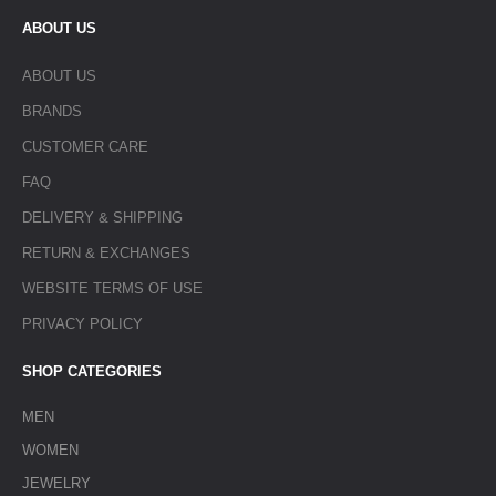
ABOUT US
ABOUT US
BRANDS
CUSTOMER CARE
FAQ
DELIVERY & SHIPPING
RETURN & EXCHANGES
WEBSITE TERMS OF USE
PRIVACY POLICY
SHOP CATEGORIES
MEN
WOMEN
JEWELRY