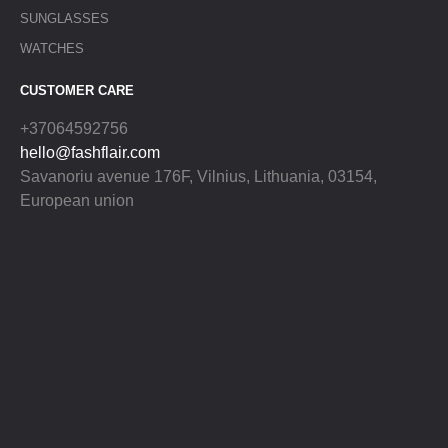
SUNGLASSES
WATCHES
CUSTOMER CARE
+37064592756
hello@fashflair.com
Savanoriu avenue 176F, Vilnius, Lithuania, 03154,
European union