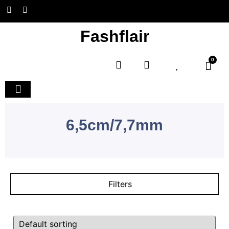
Fashflair
0
Home and Deco
6,5cm/7,7mm
Filters