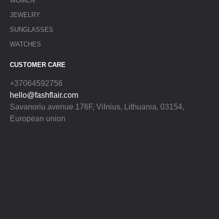
WOMEN
JEWELRY
SUNGLASSES
WATCHES
CUSTOMER CARE
+37064592756
hello@fashflair.com
Savanoriu avenue 176F, Vilnius, Lithuania, 03154,
European union