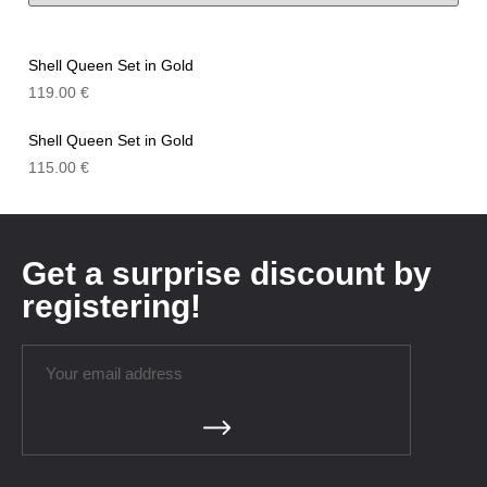
Shell Queen Set in Gold
119.00
€
Shell Queen Set in Gold
115.00
€
Get a surprise discount by
registering!