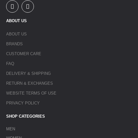
ABOUT US
ABOUT US
BRANDS
CUSTOMER CARE
FAQ
DELIVERY & SHIPPING
RETURN & EXCHANGES
WEBSITE TERMS OF USE
PRIVACY POLICY
SHOP CATEGORIES
MEN