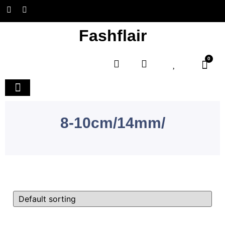
Fashflair
0
Home and Deco
8-10cm/14mm/