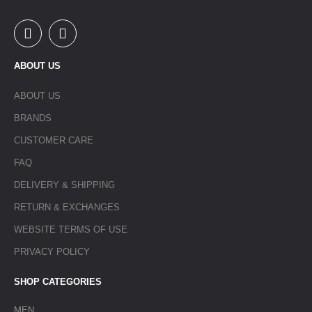
ABOUT US
ABOUT US
BRANDS
CUSTOMER CARE
FAQ
DELIVERY & SHIPPING
RETURN & EXCHANGES
WEBSITE TERMS OF USE
PRIVACY POLICY
SHOP CATEGORIES
MEN