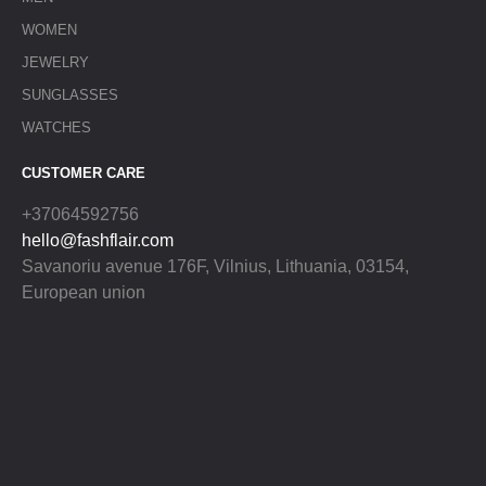
WOMEN
JEWELRY
SUNGLASSES
WATCHES
CUSTOMER CARE
+37064592756
hello@fashflair.com
Savanoriu avenue 176F, Vilnius, Lithuania, 03154,
European union