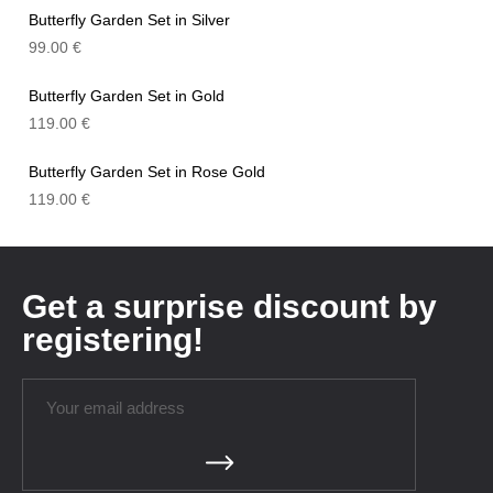
Butterfly Garden Set in Silver
99.00
€
Butterfly Garden Set in Gold
119.00
€
Butterfly Garden Set in Rose Gold
119.00
€
Get a surprise discount by
registering!