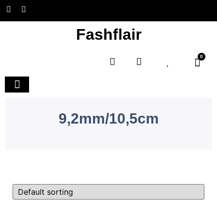
Fashflair
0
Home and Deco
9,2mm/10,5cm