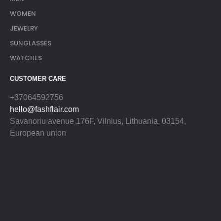
WOMEN
JEWELRY
SUNGLASSES
WATCHES
CUSTOMER CARE
+37064592756
hello@fashflair.com
Savanoriu avenue 176F, Vilnius, Lithuania, 03154,
European union