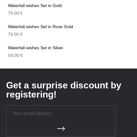
Waterfall wishes Set in Gold
79.00
€
Waterfall wishes Set in Rose Gold
79.00
€
Waterfall wishes Set in Silver
59.00
€
Get a surprise discount by
registering!