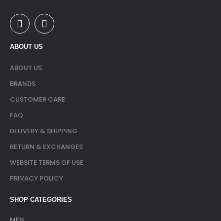
ABOUT US
ABOUT US
BRANDS
CUSTOMER CARE
FAQ
DELIVERY & SHIPPING
RETURN & EXCHANGES
WEBSITE TERMS OF USE
PRIVACY POLICY
SHOP CATEGORIES
MEN