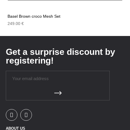
Basel Brown croco Mesh Set
249.00
€
Get a surprise discount by
registering!
ABOUT US