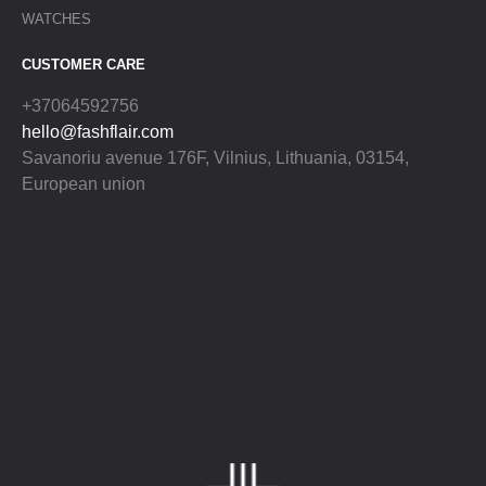
WATCHES
CUSTOMER CARE
+37064592756
hello@fashflair.com
Savanoriu avenue 176F, Vilnius, Lithuania, 03154,
European union