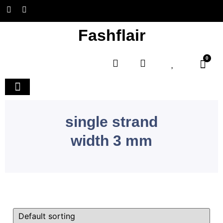
Fashflair
0
Home and Deco
single strand
width 3 mm