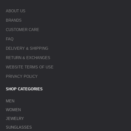
ABOUT US
BRANDS
CUSTOMER CARE
FAQ
DELIVERY & SHIPPING
RETURN & EXCHANGES
WEBSITE TERMS OF USE
PRIVACY POLICY
SHOP CATEGORIES
MEN
WOMEN
JEWELRY
SUNGLASSES