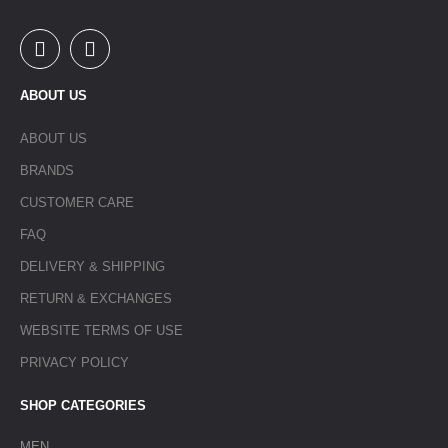
ABOUT US
ABOUT US
BRANDS
CUSTOMER CARE
FAQ
DELIVERY & SHIPPING
RETURN & EXCHANGES
WEBSITE TERMS OF USE
PRIVACY POLICY
SHOP CATEGORIES
MEN