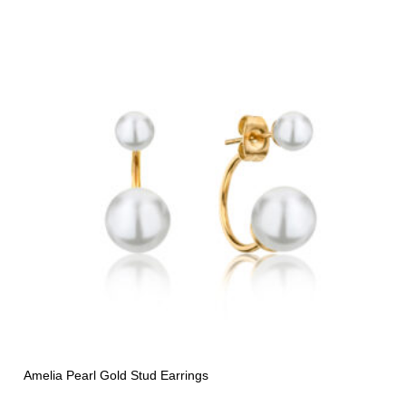
Amelia Pearl Gold Stud Earrings