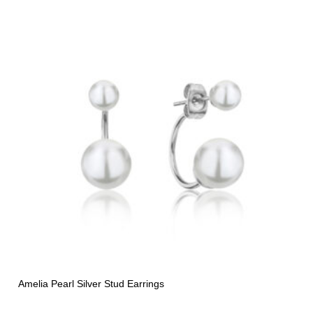
Amelia Pearl Silver Stud Earrings