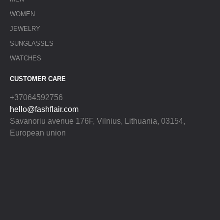
WOMEN
JEWELRY
SUNGLASSES
WATCHES
CUSTOMER CARE
+37064592756
hello@fashflair.com
Savanoriu avenue 176F, Vilnius, Lithuania, 03154,
European union