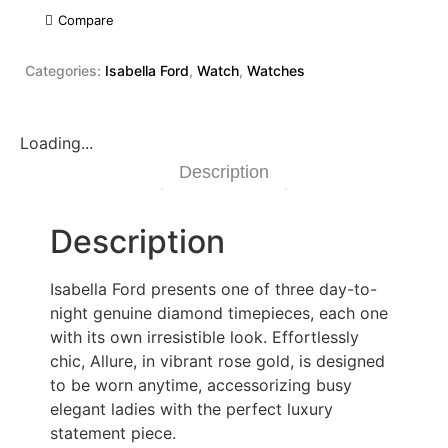
Compare
Categories:
Isabella Ford
,
Watch
,
Watches
Loading...
Description
Description
Isabella Ford presents one of three day-to-
night genuine diamond timepieces, each one
with its own irresistible look. Effortlessly
chic, Allure, in vibrant rose gold, is designed
to be worn anytime, accessorizing busy
elegant ladies with the perfect luxury
statement piece.