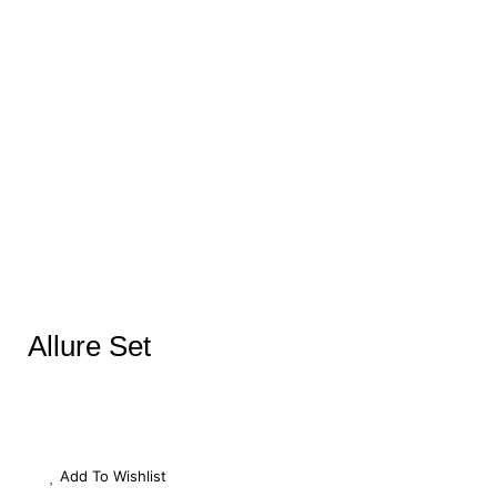
Allure Set
Add To Wishlist