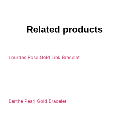
Related products
Lourdes Rose Gold Link Bracelet
Berthe Pearl Gold Bracelet