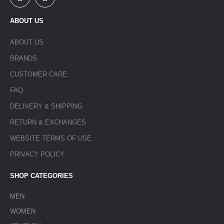
ABOUT US
ABOUT US
BRANDS
CUSTOMER CARE
FAQ
DELIVERY & SHIPPING
RETURN & EXCHANGES
WEBSITE TERMS OF USE
PRIVACY POLICY
SHOP CATEGORIES
MEN
WOMEN