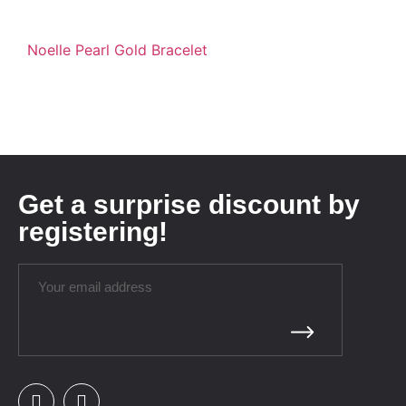
Noelle Pearl Gold Bracelet
Get a surprise discount by
registering!