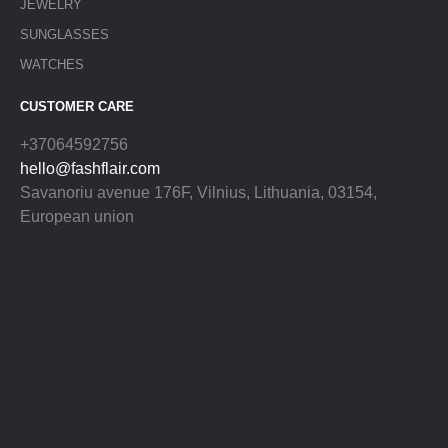
JEWELRY
SUNGLASSES
WATCHES
CUSTOMER CARE
+37064592756
hello@fashflair.com
Savanoriu avenue 176F, Vilnius, Lithuania, 03154,
European union