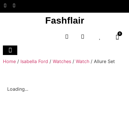
Fashflair
0
Home and Deco
Home
/
Isabella Ford
/
Watches
/
Watch
/ Allure Set
Loading...