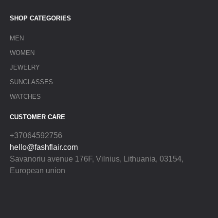
SHOP CATEGORIES
MEN
WOMEN
JEWELRY
SUNGLASSES
WATCHES
CUSTOMER CARE
+37064592756
hello@fashflair.com
Savanoriu avenue 176F, Vilnius, Lithuania, 03154,
European union