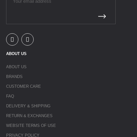
ABOUT US
ABOUT US
BRANDS
CUSTOMER CARE
FAQ
DELIVERY & SHIPPING
RETURN & EXCHANGES
WEBSITE TERMS OF USE
PRIVACY POLICY