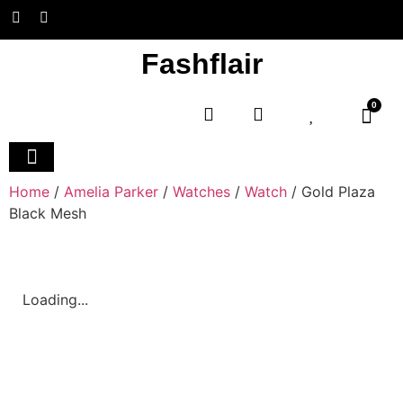
Fashflair
0
Home and Deco
Home
/
Amelia Parker
/
Watches
/
Watch
/ Gold Plaza
Black Mesh
Loading...