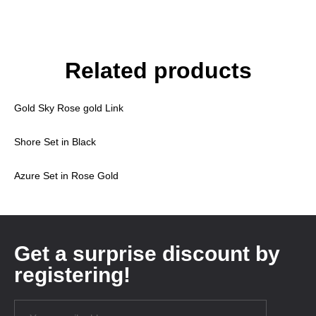
Related products
Gold Sky Rose gold Link
Shore Set in Black
Azure Set in Rose Gold
Get a surprise discount by
registering!