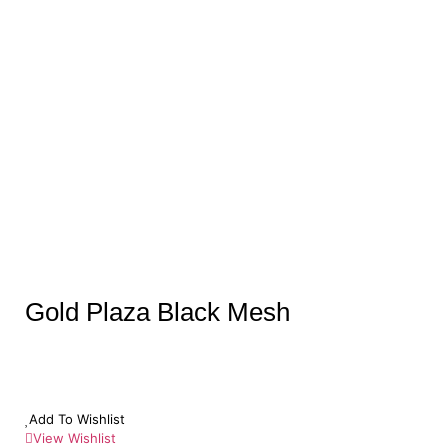
Gold Plaza Black Mesh
Add To Wishlist
View Wishlist