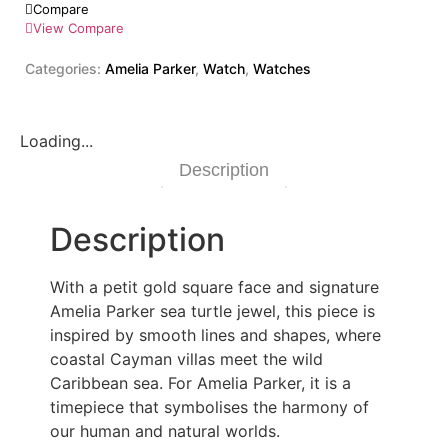
Compare
View Compare
Categories:
Amelia Parker
,
Watch
,
Watches
Loading...
Description
Description
With a petit gold square face and signature
Amelia Parker sea turtle jewel, this piece is
inspired by smooth lines and shapes, where
coastal Cayman villas meet the wild
Caribbean sea. For Amelia Parker, it is a
timepiece that symbolises the harmony of
our human and natural worlds.