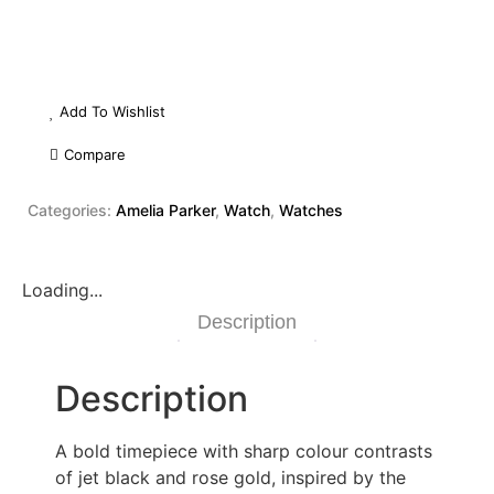
Add To Wishlist
Compare
Categories:
Amelia Parker
,
Watch
,
Watches
Loading...
Description
Description
A bold timepiece with sharp colour contrasts
of jet black and rose gold, inspired by the