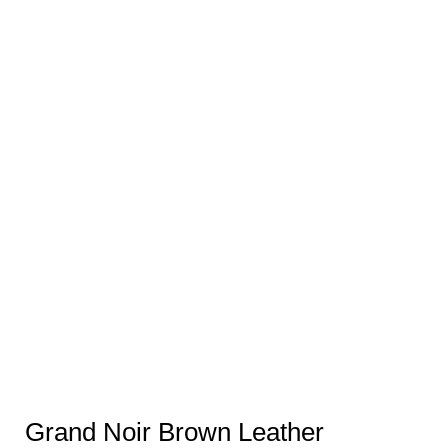
Grand Noir Brown Leather