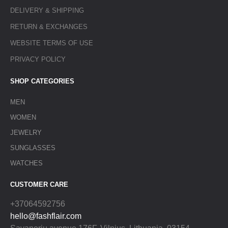
DELIVERY & SHIPPING
RETURN & EXCHANGES
WEBSITE TERMS OF USE
PRIVACY POLICY
SHOP CATEGORIES
MEN
WOMEN
JEWELRY
SUNGLASSES
WATCHES
CUSTOMER CARE
+37064592756
hello@fashflair.com