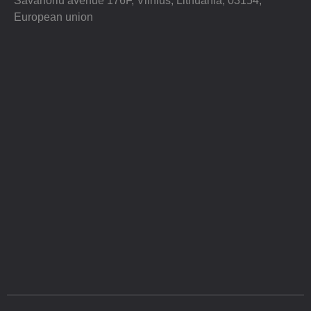
Savanoriu avenue 176F, Vilnius, Lithuania, 03154,
European union