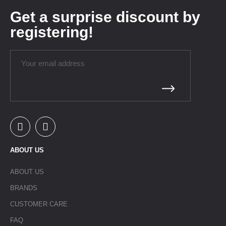
Get a surprise discount by
registering!
ABOUT US
ABOUT US
BRANDS
CUSTOMER CARE
FAQ