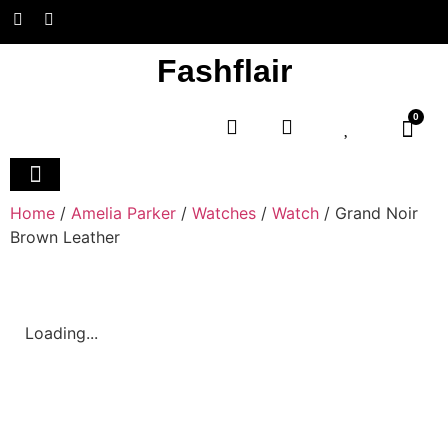
Fashflair
0
Home and Deco
Home
/
Amelia Parker
/
Watches
/
Watch
/ Grand Noir
Brown Leather
Loading...