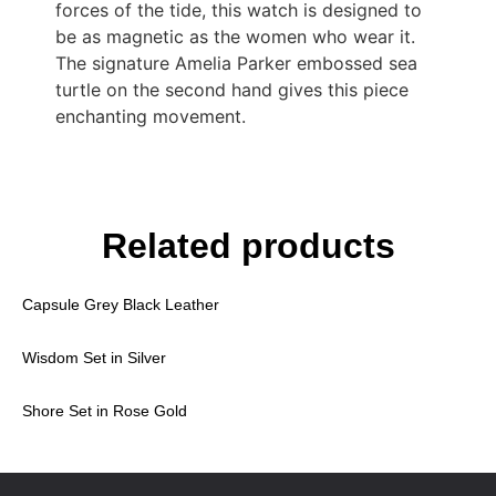
forces of the tide, this watch is designed to
be as magnetic as the women who wear it.
The signature Amelia Parker embossed sea
turtle on the second hand gives this piece
enchanting movement.
Related products
Capsule Grey Black Leather
Wisdom Set in Silver
Shore Set in Rose Gold