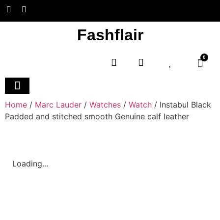
Fashflair
0
Home and Deco
Home
/
Marc Lauder
/
Watches
/
Watch
/ Instabul Black
Padded and stitched smooth Genuine calf leather
Loading...