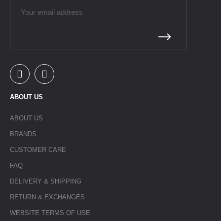
ABOUT US
ABOUT US
BRANDS
CUSTOMER CARE
FAQ
DELIVERY & SHIPPING
RETURN & EXCHANGES
WEBSITE TERMS OF USE