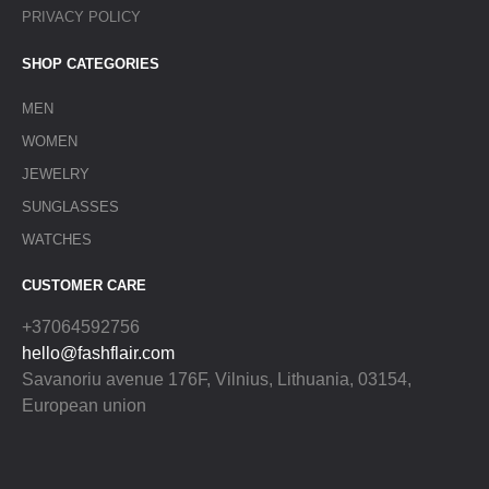
PRIVACY POLICY
SHOP CATEGORIES
MEN
WOMEN
JEWELRY
SUNGLASSES
WATCHES
CUSTOMER CARE
+37064592756
hello@fashflair.com
Savanoriu avenue 176F, Vilnius, Lithuania, 03154,
European union