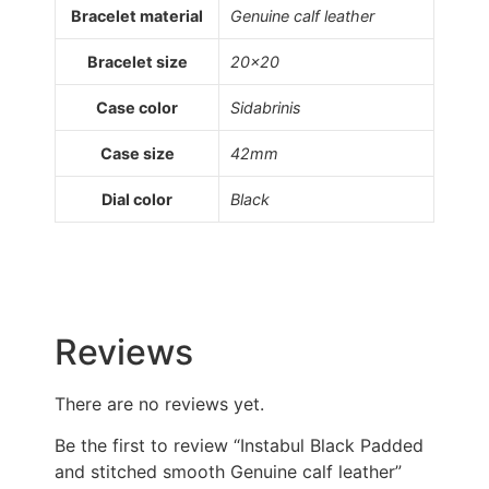
Bracelet material
Genuine calf leather
Bracelet size
20×20
Case color
Sidabrinis
Case size
42mm
Dial color
Black
Reviews
There are no reviews yet.
Be the first to review “Instabul Black Padded
and stitched smooth Genuine calf leather”