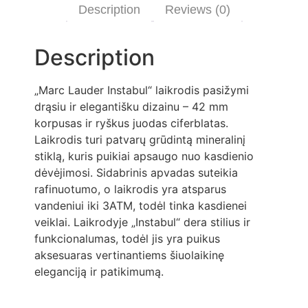
Description
Reviews (0)
Description
„Marc Lauder Instabul“ laikrodis pasižymi
drąsiu ir elegantišku dizainu – 42 mm
korpusas ir ryškus juodas ciferblatas.
Laikrodis turi patvarų grūdintą mineralinį
stiklą, kuris puikiai apsaugo nuo kasdienio
dėvėjimosi. Sidabrinis apvadas suteikia
rafinuotumo, o laikrodis yra atsparus
vandeniui iki 3ATM, todėl tinka kasdienei
veiklai. Laikrodyje „Instabul“ dera stilius ir
funkcionalumas, todėl jis yra puikus
aksesuaras vertinantiems šiuolaikinę
eleganciją ir patikimumą.