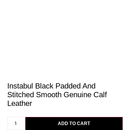
Instabul Black Padded And
Stitched Smooth Genuine Calf
Leather
ADD TO CART