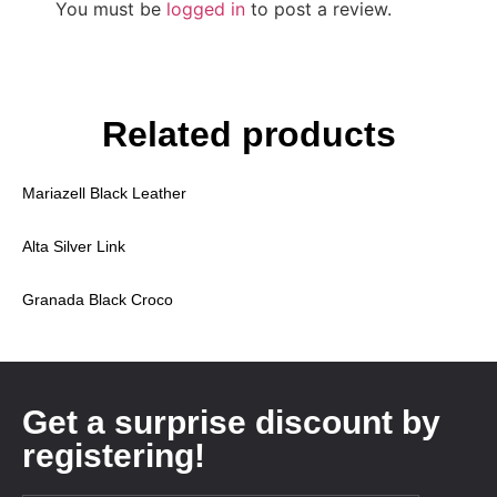
You must be
logged in
to post a review.
Related products
Mariazell Black Leather
Alta Silver Link
Granada Black Croco
Get a surprise discount by
registering!