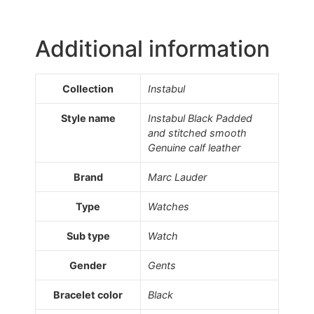
Additional information
Collection
Instabul
Style name
Instabul Black Padded
and stitched smooth
Genuine calf leather
Brand
Marc Lauder
Type
Watches
Sub type
Watch
Gender
Gents
Bracelet color
Black