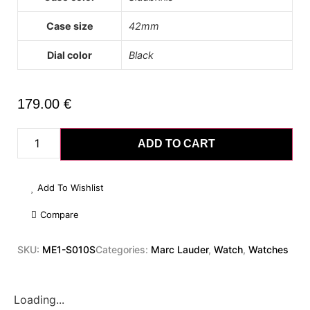
Case size
42mm
Dial color
Black
179.00
€
ADD TO CART
Add To Wishlist
Compare
SKU:
ME1-S010S
Categories:
Marc Lauder
,
Watch
,
Watches
Loading...