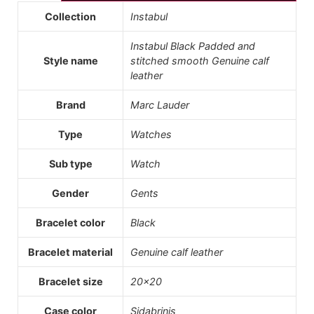
Collection
Instabul
Instabul Black Padded and
Style name
stitched smooth Genuine calf
leather
Brand
Marc Lauder
Type
Watches
Sub type
Watch
Gender
Gents
Bracelet color
Black
Bracelet material
Genuine calf leather
Bracelet size
20×20
Case color
Sidabrinis