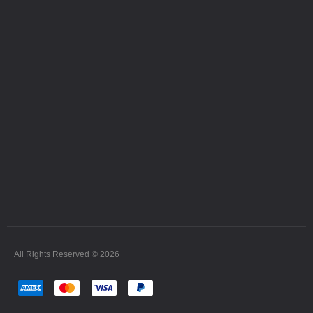
All Rights Reserved © 2026