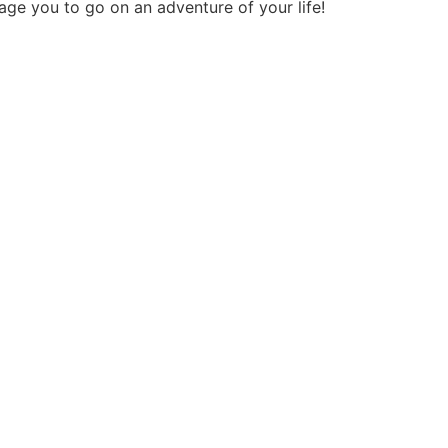
age you to go on an adventure of your life!