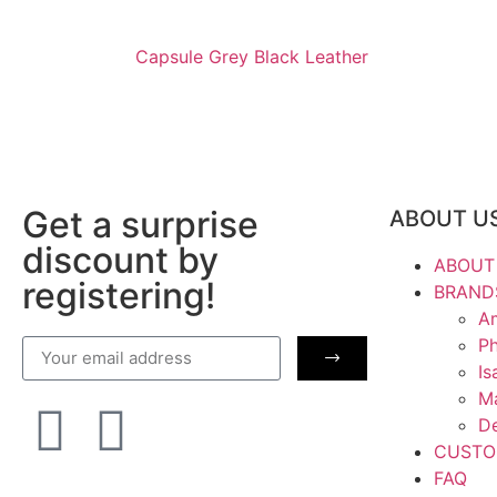
Capsule Grey Black Leather
Get a surprise
ABOUT U
discount by
ABOUT
registering!
BRAND
Am
Ph
Is
M
De
CUSTO
FAQ