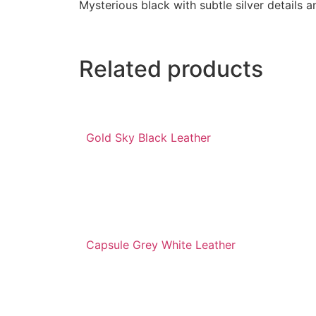
Mysterious black with subtle silver details 
Related products
Gold Sky Black Leather
Capsule Grey White Leather