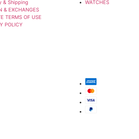
y & Shipping
WATCHES
N & EXCHANGES
TE TERMS OF USE
Y POLICY