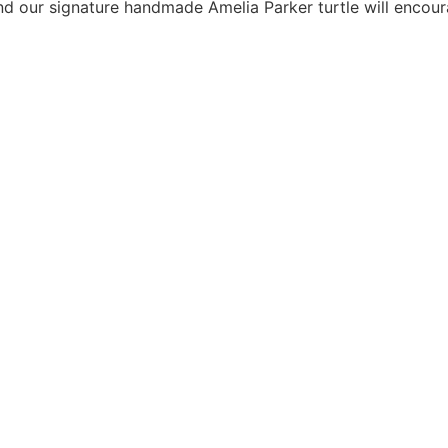
and our signature handmade Amelia Parker turtle will encour