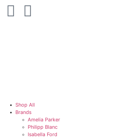
Shop All
Brands
Amelia Parker
Philipp Blanc
Isabella Ford