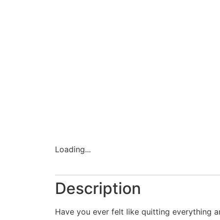
Loading...
Description
Have you ever felt like quitting everything a