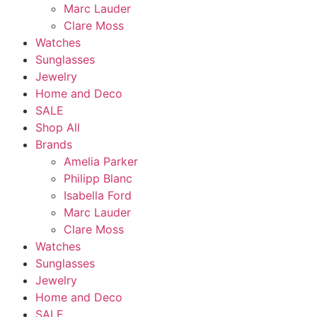
Marc Lauder
Clare Moss
Watches
Sunglasses
Jewelry
Home and Deco
SALE
Shop All
Brands
Amelia Parker
Philipp Blanc
Isabella Ford
Marc Lauder
Clare Moss
Watches
Sunglasses
Jewelry
Home and Deco
SALE