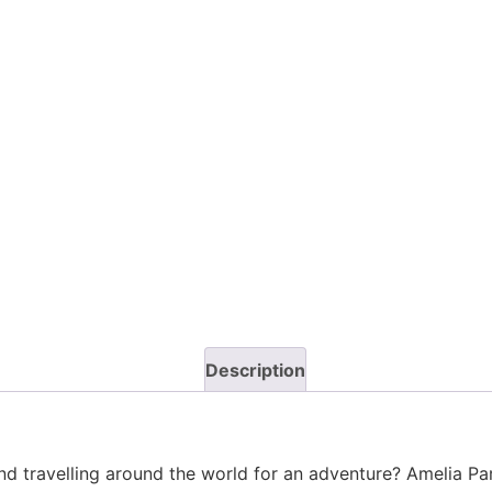
Description
nd travelling around the world for an adventure? Amelia Park