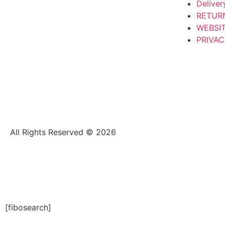
Deliver
RETUR
WEBSI
PRIVAC
All Rights Reserved © 2026
[fibosearch]