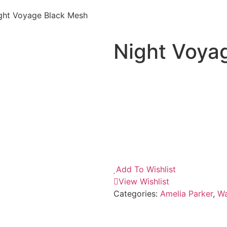
ght Voyage Black Mesh
Night Voya
Add To Wishlist
View Wishlist
Categories:
Amelia Parker
,
Wa