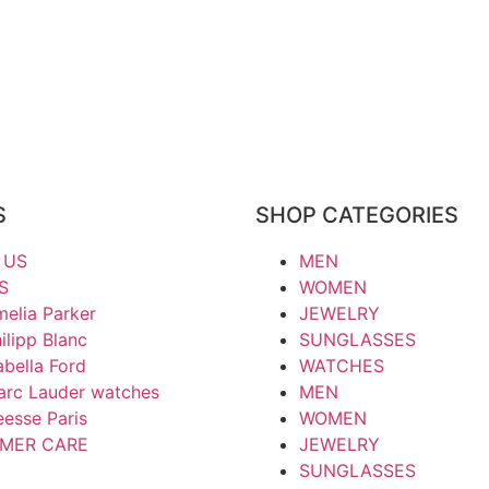
S
SHOP CATEGORIES
 US
MEN
S
WOMEN
elia Parker
JEWELRY
ilipp Blanc
SUNGLASSES
abella Ford
WATCHES
arc Lauder watches
MEN
esse Paris
WOMEN
MER CARE
JEWELRY
SUNGLASSES