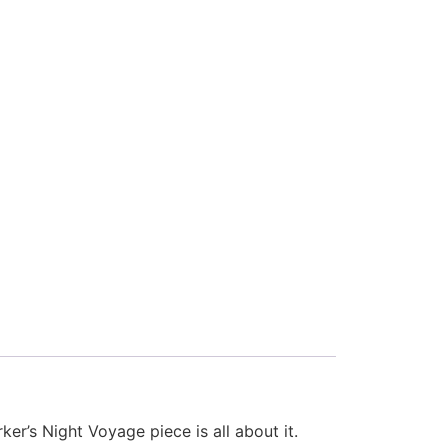
er’s Night Voyage piece is all about it.