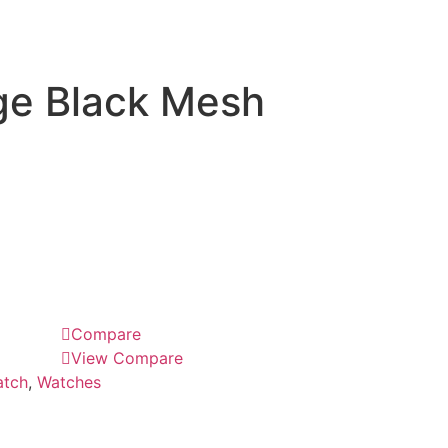
ge Black Mesh
Compare
View Compare
tch
,
Watches