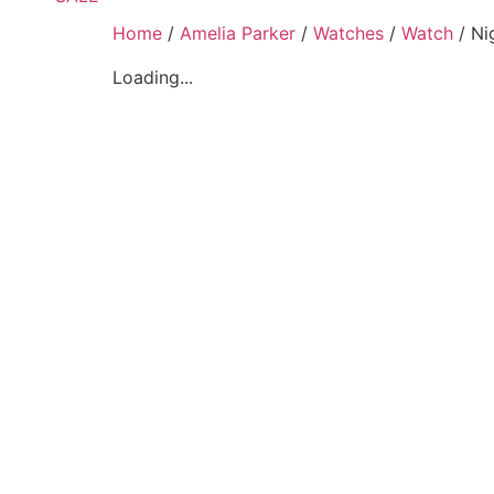
Home
/
Amelia Parker
/
Watches
/
Watch
/ Ni
Loading...