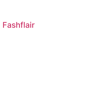
Fashflair