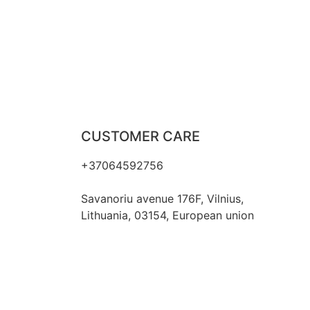
CUSTOMER CARE
+37064592756
hello@fashflair.com
Savanoriu avenue 176F, Vilnius,
Lithuania, 03154, European union