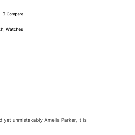
Compare
ch
,
Watches
 yet unmistakably Amelia Parker, it is