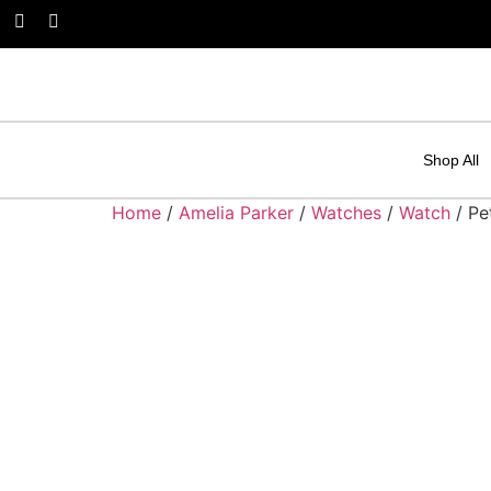
Shop All
Home
/
Amelia Parker
/
Watches
/
Watch
/ Pe