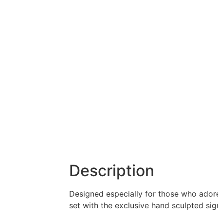
Description
Designed especially for those who adore 
set with the exclusive hand sculpted sign