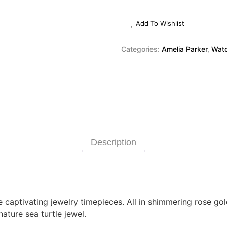
Add To Wishlist
Categories:
Amelia Parker
,
Wat
Description
captivating jewelry timepieces. All in shimmering rose gold
ature sea turtle jewel.