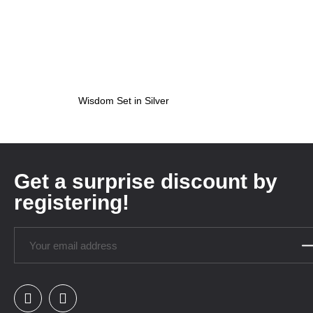
Wisdom Set in Silver
Get a surprise discount by
registering!