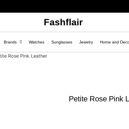
Fashflair
Brands
Watches
Sunglasses
Jewelry
Home and Dec
tite Rose Pink Leather
Petite Rose Pink 