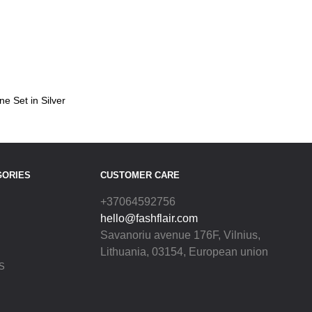
ne Set in Silver
GORIES
CUSTOMER CARE
+37064592756
hello@fashflair.com
Savanoriu avenue 176F, Vilnius,
Lithuania, 03154, European union
S