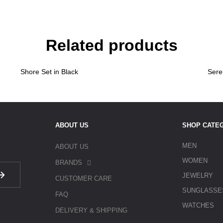
Related products
Shore Set in Black
Sere
ABOUT US
SHOP CATE
MEN
ABOUT US
WOMEN
BRANDS
JEWELRY
CUSTOMER CARE
SUNGLASSE
FAQ
WATCHES
DELIVERY & SHIPPING