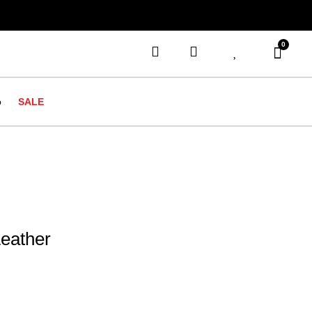
0
o
SALE
Leather