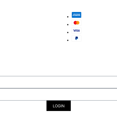
LOGIN