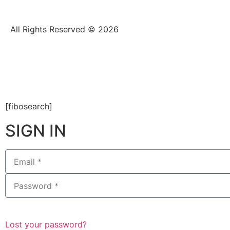
All Rights Reserved © 2026
[fibosearch]
SIGN IN
Lost your password?