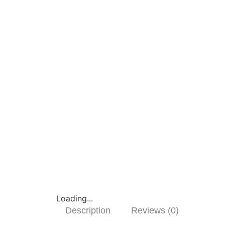
Loading...
Description
Reviews (0)