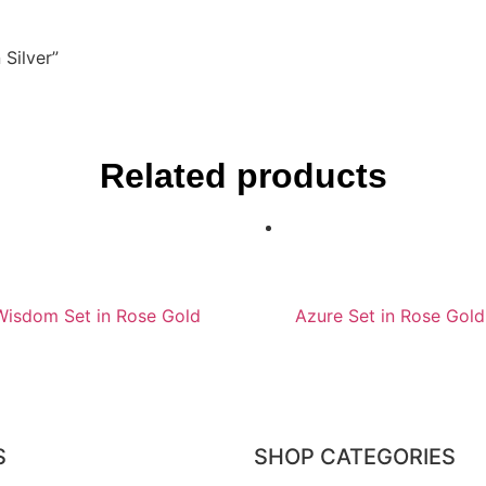
 Silver”
Related products
Wisdom Set in Rose Gold
Azure Set in Rose Gold
S
SHOP CATEGORIES