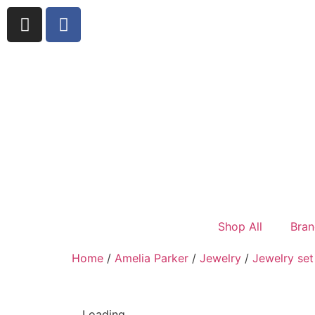
Shop All
Bran
Home
/
Amelia Parker
/
Jewelry
/
Jewelry set
Loading...