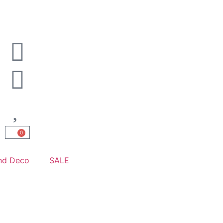
0
nd Deco
SALE