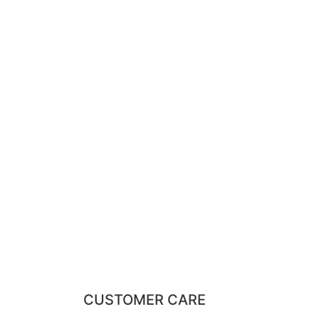
CUSTOMER CARE