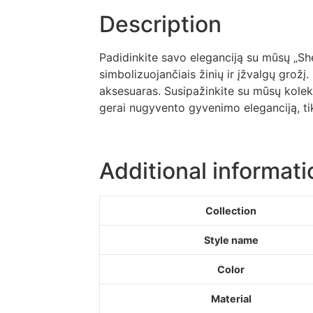
Description
Padidinkite savo eleganciją su mūsų „Shell
simbolizuojančiais žinių ir įžvalgų grožį.
aksesuaras. Susipažinkite su mūsų kolekci
gerai nugyvento gyvenimo eleganciją, tik
Additional informati
Collection
Style name
Color
Material