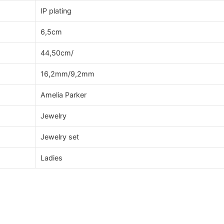
IP plating
6,5cm
44,50cm/
16,2mm/9,2mm
Amelia Parker
Jewelry
Jewelry set
Ladies