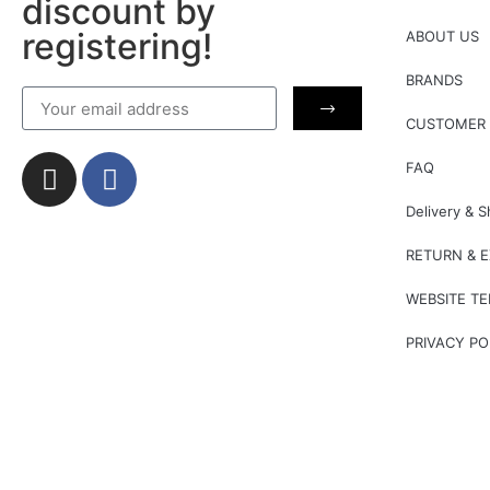
discount by
registering!
ABOUT US
BRANDS
CUSTOMER 
FAQ
Delivery & S
RETURN & 
WEBSITE T
PRIVACY PO