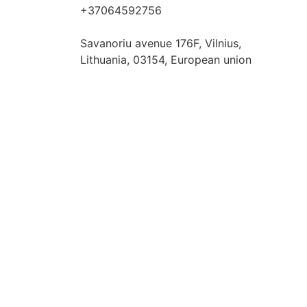
+37064592756
hello@fashflair.com
Savanoriu avenue 176F, Vilnius,
Lithuania, 03154, European union