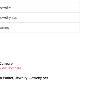
Jewelry
ewelry set
Ladies
Compare
View Compare
a Parker
,
Jewelry
,
Jewelry set