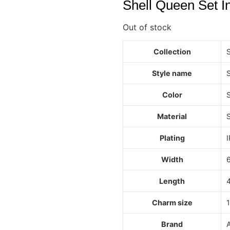
Shell Queen Set In
Out of stock
Collection
Style name
S
Color
S
Material
S
Plating
I
Width
Length
Charm size
Brand