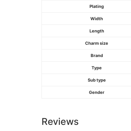
Plating
Width
Length
Charm size
Brand
Type
Sub type
Gender
Reviews