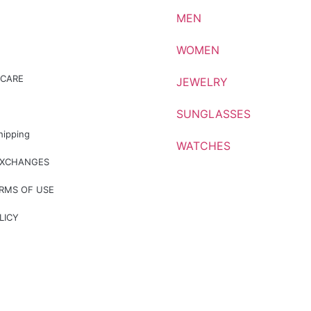
MEN
WOMEN
CARE
JEWELRY
SUNGLASSES
hipping
WATCHES
EXCHANGES
ERMS OF USE
LICY