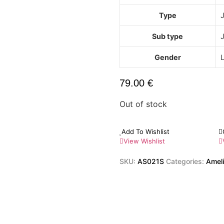
Type
Sub type
J
Gender
79.00
€
Out of stock
Add To Wishlist
View Wishlist
SKU:
AS021S
Categories:
Ameli