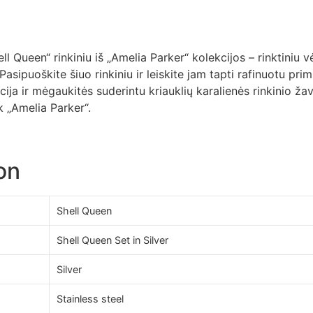
 Queen“ rinkiniu iš „Amelia Parker“ kolekcijos – rinktiniu vė
 Pasipuoškite šiuo rinkiniu ir leiskite jam tapti rafinuotu pri
ja ir mėgaukitės suderintu kriauklių karalienės rinkinio žav
 „Amelia Parker“.
on
Shell Queen
Shell Queen Set in Silver
Silver
Stainless steel