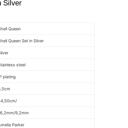
 Silver
Shell Queen
hell Queen Set in Silver
ilver
tainless steel
P plating
6,5cm
44,50cm/
16,2mm/9,2mm
Amelia Parker