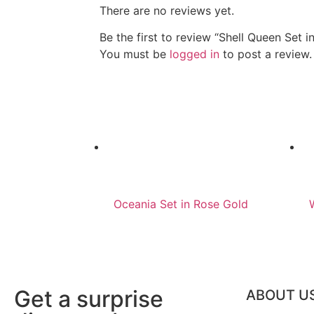
There are no reviews yet.
Be the first to review “Shell Queen Set in
You must be
logged in
to post a review.
Oceania Set in Rose Gold
Get a surprise
ABOUT U