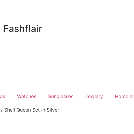
Fashflair
ds
Watches
Sunglasses
Jewelry
Home a
/ Shell Queen Set in Silver