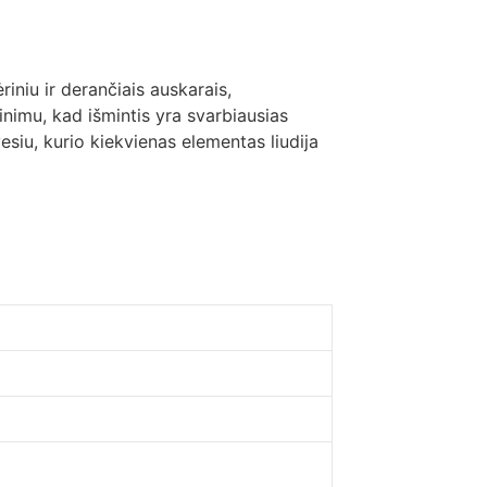
riniu ir derančiais auskarais,
minimu, kad išmintis yra svarbiausias
esiu, kurio kiekvienas elementas liudija