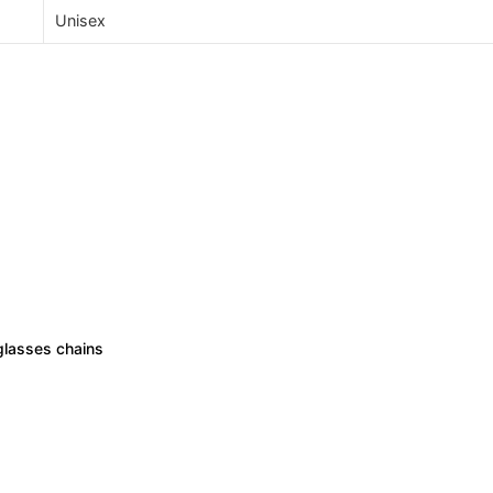
Unisex
lasses chains