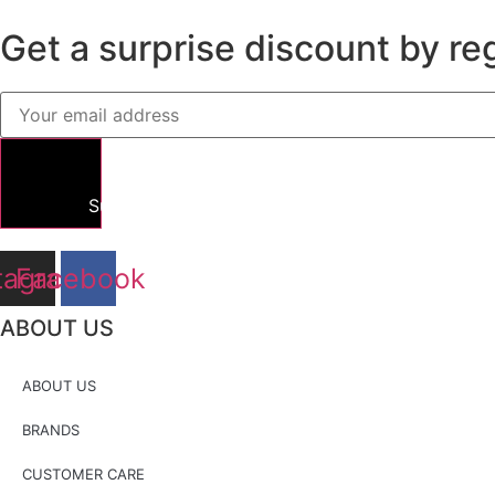
Get a surprise discount by reg
Submit
tagram
Facebook
ABOUT US
ABOUT US
BRANDS
CUSTOMER CARE