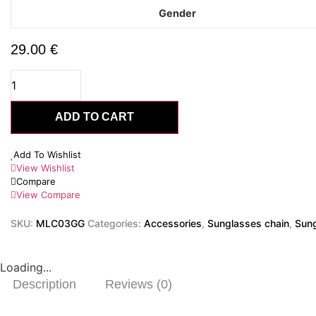
Gender
29.00
€
Solara
Gold
quantity
ADD TO CART
Add To Wishlist
View Wishlist
Compare
View Compare
SKU:
MLC03GG
Categories:
Accessories
,
Sunglasses chain
,
Sung
Loading...
Description
Reviews (0)