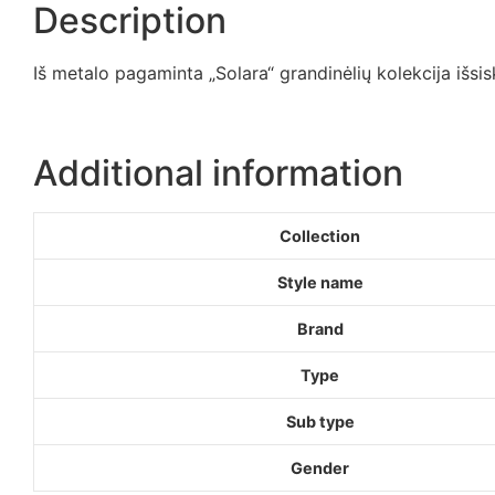
Description
Iš metalo pagaminta „Solara“ grandinėlių kolekcija išsis
Additional information
Collection
Style name
Brand
Type
Sub type
Gender