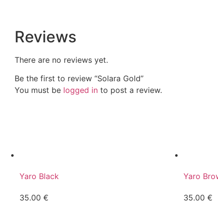
Reviews
There are no reviews yet.
Be the first to review “Solara Gold”
You must be
logged in
to post a review.
Yaro Black
Yaro Bro
35.00
€
35.00
€