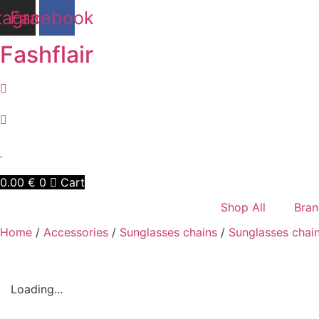
Skip
tagram
Facebook
to
content
Fashflair
0.00
€
0
Cart
Shop All
Bran
Home
/
Accessories
/
Sunglasses chains
/
Sunglasses chai
Loading...