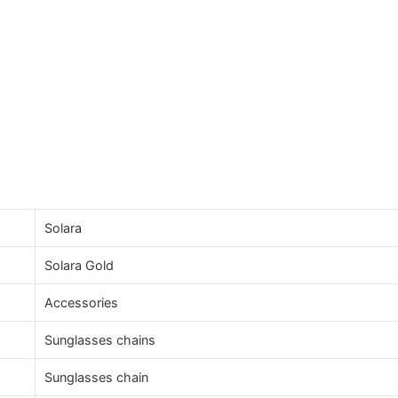
Solara
Solara Gold
Accessories
Sunglasses chains
Sunglasses chain