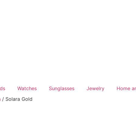
ds
Watches
Sunglasses
Jewelry
Home a
n
/ Solara Gold