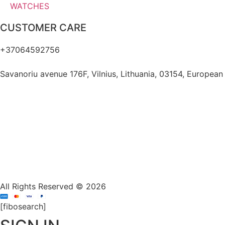
WATCHES
CUSTOMER CARE
+37064592756
hello@fashflair.com
Savanoriu avenue 176F, Vilnius, Lithuania, 03154, European
All Rights Reserved © 2026
[fibosearch]