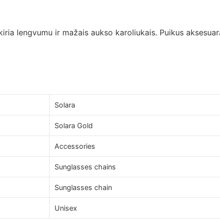
kiria lengvumu ir mažais aukso karoliukais. Puikus aksesuara
Solara
Solara Gold
Accessories
Sunglasses chains
Sunglasses chain
Unisex