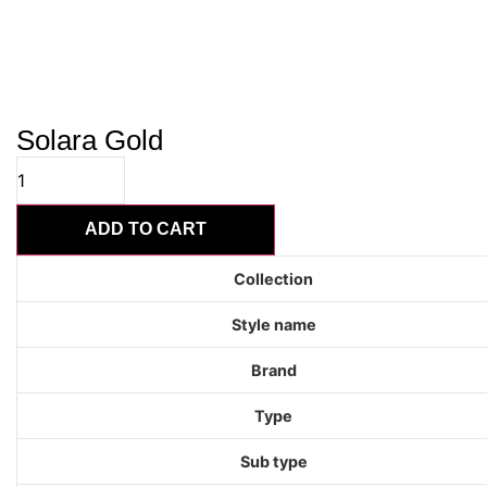
Solara Gold
Solara
Gold
quantity
ADD TO CART
Collection
Style name
Brand
Type
Sub type