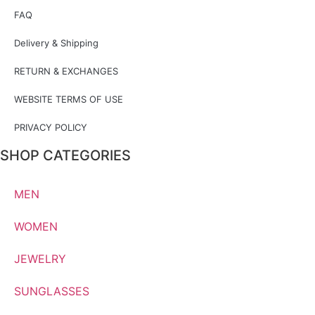
FAQ
Delivery & Shipping
RETURN & EXCHANGES
WEBSITE TERMS OF USE
PRIVACY POLICY
SHOP CATEGORIES
MEN
WOMEN
JEWELRY
SUNGLASSES