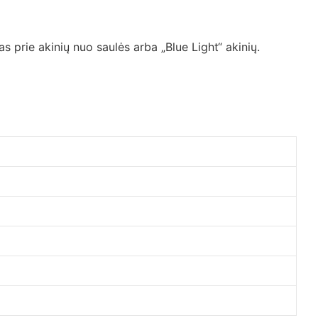
s prie akinių nuo saulės arba „Blue Light“ akinių.