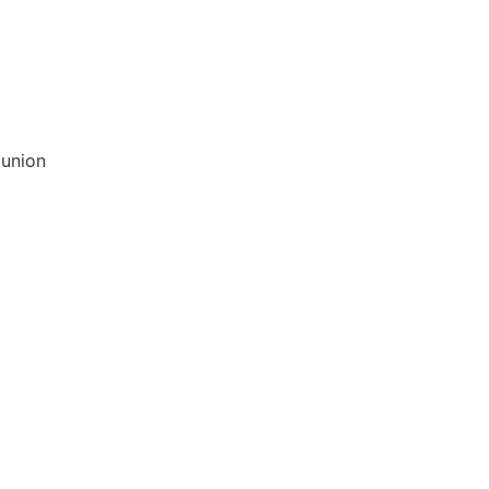
 union