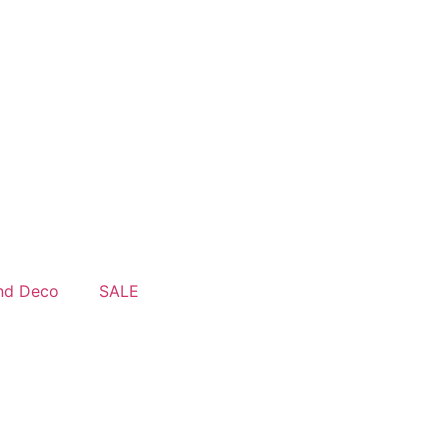
nd Deco
SALE