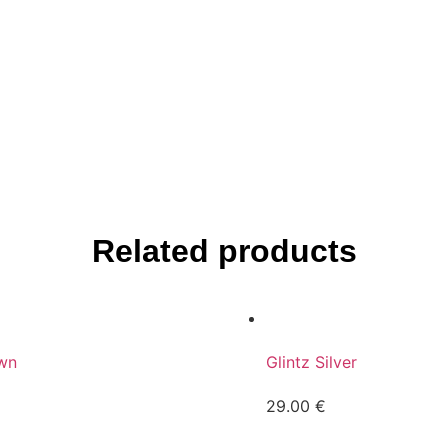
Related products
wn
Glintz Silver
29.00
€