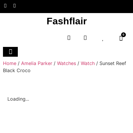
Fashflair
0
Home and Deco
Home
/
Amelia Parker
/
Watches
/
Watch
/ Sunset Reef
Black Croco
Loading...