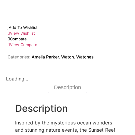
Add To Wishlist
View Wishlist
Compare
View Compare
Categories:
Amelia Parker
,
Watch
,
Watches
Loading...
Description
Description
Inspired by the mysterious ocean wonders
and stunning nature events, the Sunset Reef