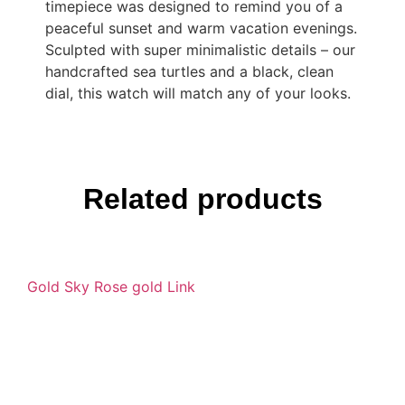
timepiece was designed to remind you of a
peaceful sunset and warm vacation evenings.
Sculpted with super minimalistic details – our
handcrafted sea turtles and a black, clean
dial, this watch will match any of your looks.
Related products
Gold Sky Rose gold Link