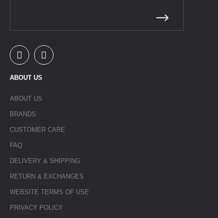
ABOUT US
ABOUT US
BRANDS
CUSTOMER CARE
FAQ
DELIVERY & SHIPPING
RETURN & EXCHANGES
WEBSITE TERMS OF USE
PRIVACY POLICY