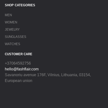
SHOP CATEGORIES
MEN
WOMEN
JEWELRY
SUNGLASSES
WATCHES
CUSTOMER CARE
+37064592756
hello@fashflair.com
Savanoriu avenue 176F, Vilnius, Lithuania, 03154,
European union