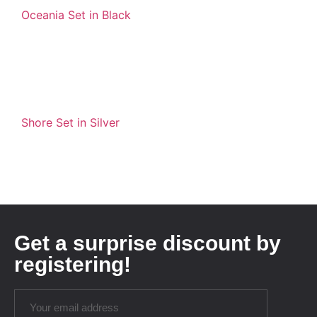
Oceania Set in Black
Shore Set in Silver
Get a surprise discount by
registering!