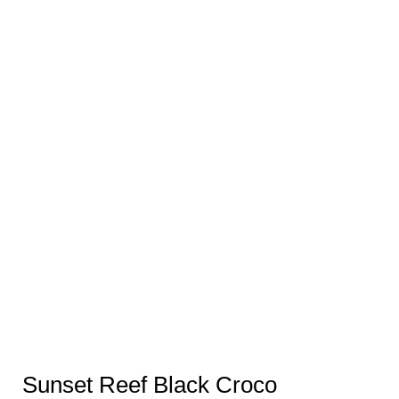
Sunset Reef Black Croco