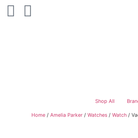
Shop All
Bran
Home
/
Amelia Parker
/
Watches
/
Watch
/ Va