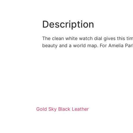
Description
The clean white watch dial gives this t
beauty and a world map. For Amelia Park
Gold Sky Black Leather