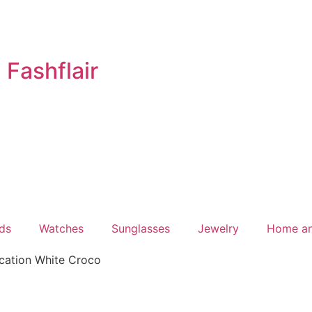
Fashflair
ds
Watches
Sunglasses
Jewelry
Home a
cation White Croco