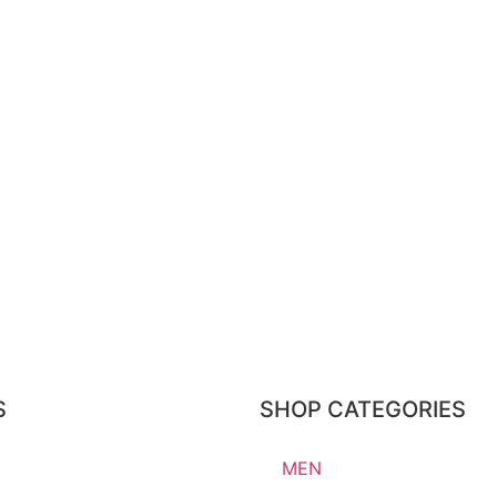
S
SHOP CATEGORIES
MEN