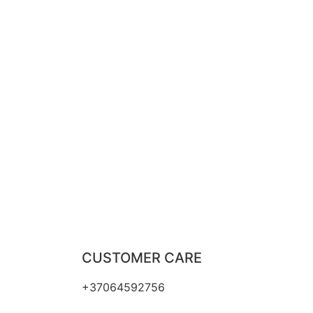
CUSTOMER CARE
+37064592756
hello@fashflair.com