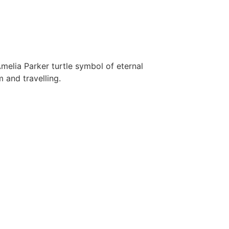
melia Parker turtle symbol of eternal
 and travelling.