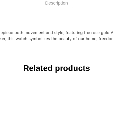
Description
imepiece both movement and style, featuring the rose gold A
er, this watch symbolizes the beauty of our home, freedom
Related products