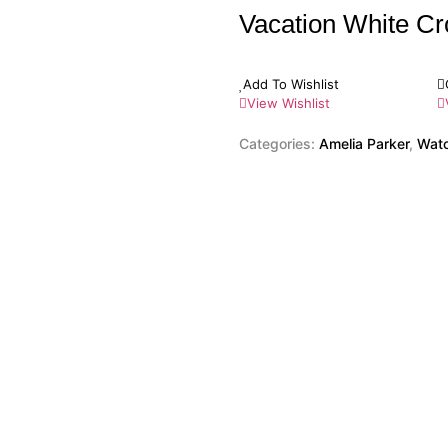
Vacation White C
Add To Wishlist
View Wishlist
Categories:
Amelia Parker
,
Wat