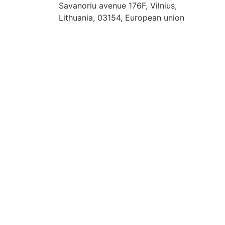
Savanoriu avenue 176F, Vilnius,
Lithuania, 03154, European union