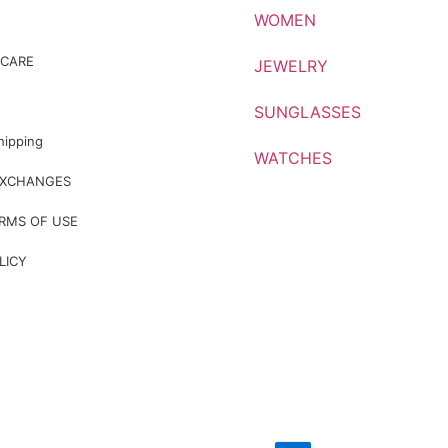
WOMEN
CARE
JEWELRY
SUNGLASSES
hipping
WATCHES
EXCHANGES
ERMS OF USE
LICY