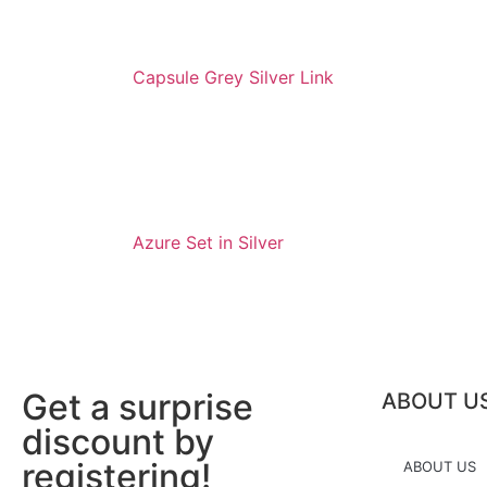
Capsule Grey Silver Link
Azure Set in Silver
Get a surprise
ABOUT U
discount by
registering!
ABOUT US