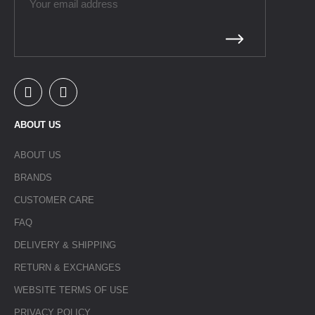
ABOUT US
ABOUT US
BRANDS
CUSTOMER CARE
FAQ
DELIVERY & SHIPPING
RETURN & EXCHANGES
WEBSITE TERMS OF USE
PRIVACY POLICY