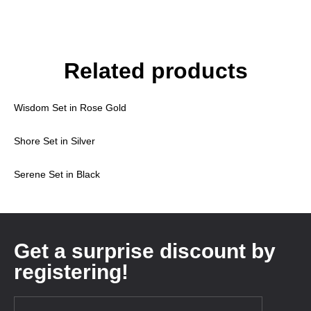
Related products
Wisdom Set in Rose Gold
Shore Set in Silver
Serene Set in Black
Get a surprise discount by
registering!