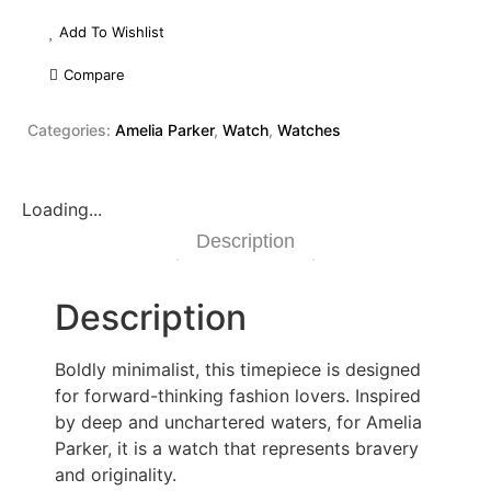
Add To Wishlist
Compare
Categories:
Amelia Parker
,
Watch
,
Watches
Loading...
Description
Description
Boldly minimalist, this timepiece is designed
for forward-thinking fashion lovers. Inspired
by deep and unchartered waters, for Amelia
Parker, it is a watch that represents bravery
and originality.