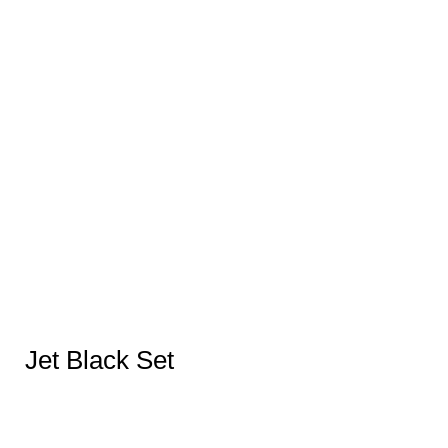
Jet Black Set