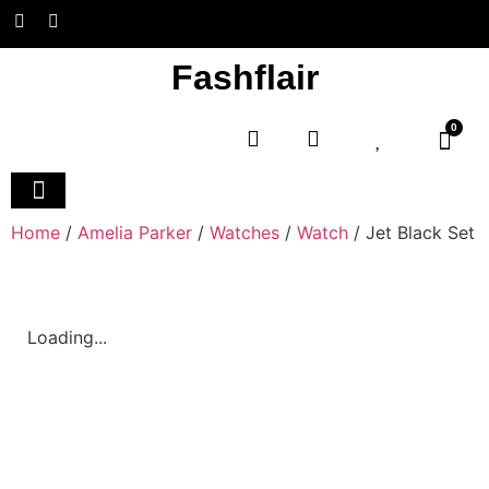
Fashflair
0
Home and Deco
Home
/
Amelia Parker
/
Watches
/
Watch
/ Jet Black Set
Loading...