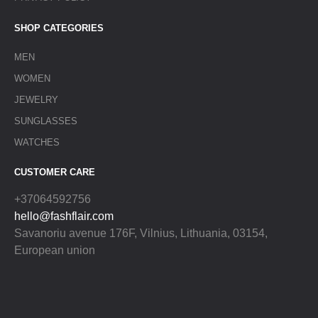
SHOP CATEGORIES
MEN
WOMEN
JEWELRY
SUNGLASSES
WATCHES
CUSTOMER CARE
+37064592756
hello@fashflair.com
Savanoriu avenue 176F, Vilnius, Lithuania, 03154,
European union