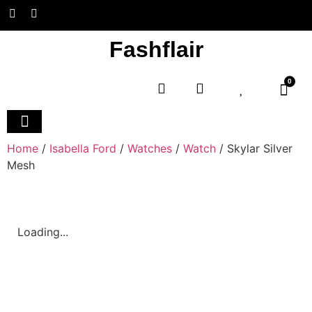
Fashflair
0
Home and Deco
Home
/
Isabella Ford
/
Watches
/
Watch
/ Skylar Silver
Mesh
Loading...