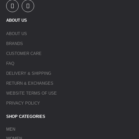
ABOUT US
ABOUT US
BRANDS
CUSTOMER CARE
FAQ
DELIVERY & SHIPPING
RETURN & EXCHANGES
WEBSITE TERMS OF USE
PRIVACY POLICY
SHOP CATEGORIES
MEN
WOMEN