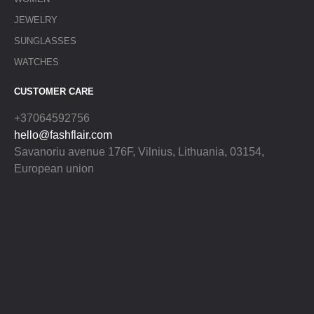
JEWELRY
SUNGLASSES
WATCHES
CUSTOMER CARE
+37064592756
hello@fashflair.com
Savanoriu avenue 176F, Vilnius, Lithuania, 03154,
European union