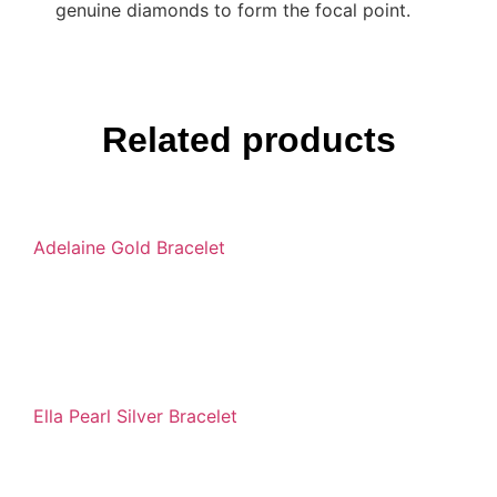
genuine diamonds to form the focal point.
Related products
Adelaine Gold Bracelet
Ella Pearl Silver Bracelet