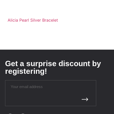
Alicia Pearl Silver Bracelet
Get a surprise discount by
registering!