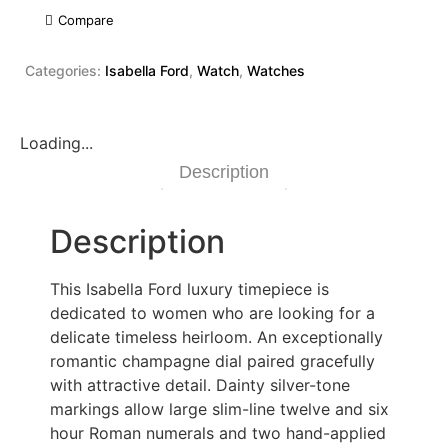
Compare
Categories:
Isabella Ford
,
Watch
,
Watches
Loading...
Description
Description
This Isabella Ford luxury timepiece is
dedicated to women who are looking for a
delicate timeless heirloom. An exceptionally
romantic champagne dial paired gracefully
with attractive detail. Dainty silver-tone
markings allow large slim-line twelve and six
hour Roman numerals and two hand-applied