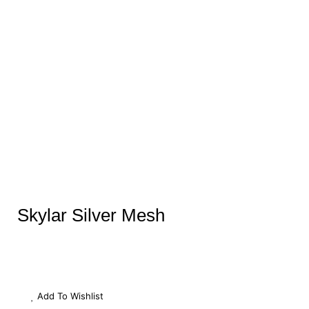
Skylar Silver Mesh
Add To Wishlist